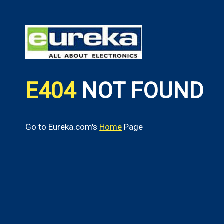
E404
NOT FOUND
Go to Eureka.com's
Home
Page