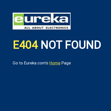
E404
NOT FOUND
Go to Eureka.com's
Home
Page