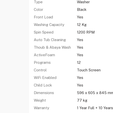
Type
Washer
Color
Black
Front Load
Yes
Washing Capacity
12 Kg
Spin Speed
1200 RPM
Auto Tub Cleaning
Yes
Thoub & Abaya Wash
Yes
ActiveFoam
Yes
Programs
12
Control
Touch Screen
WiFi Enabled
Yes
Child Lock
Yes
Dimensions
596 x 605 x 845 m
Weight
77 kg
Warranty
1 Year Full + 10 Year