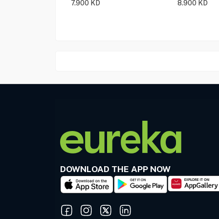
7.900
KD
8.900
KD
DOWNLOAD THE APP NOW