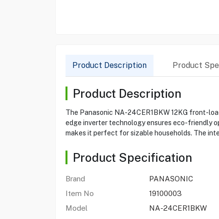
Product Description
Product Spec
Product Description
The Panasonic NA-24CER1BKW 12KG front-load was
edge inverter technology ensures eco-friendly ope
makes it perfect for sizable households. The int
Product Specification
Brand
PANASONIC
Item No
19100003
Model
NA-24CER1BKW