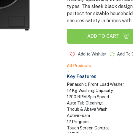
types. The sleek black design,
perfect for sizable household
ensures safety in homes with 
ADD TO CART
Add to Wishlist
Add To 
All Products
..
Key Features
Panasonic Front Load Washer
12 Kg Washing Capacity
1200 RPM Spin Speed
Auto Tub Cleaning
Thoub & Abaya Wash
ActiveFoam
12 Programs
Touch Screen Control