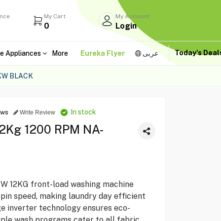
ance
My Cart
My Account
0
Login
Today's Dea
e Appliances
More
Eureka Flyer
عربى
KW BLACK
In stock
ews
Write Review
12Kg 1200 RPM NA-
 12KG front-load washing machine
pin speed, making laundry day efficient
dge inverter technology ensures eco-
iple wash programs cater to all fabric