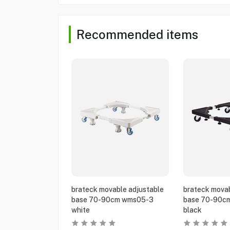
Recommended items
brateck movable adjustable
brateck movab
base 70-90cm wms05-3
base 70-90c
white
black