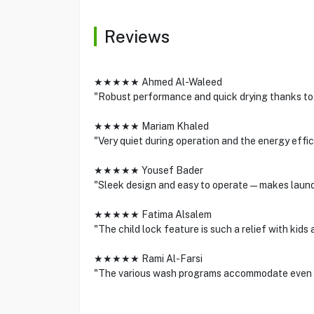
Reviews
★★★★★ Ahmed Al-Waleed
"Robust performance and quick drying thanks to 
★★★★★ Mariam Khaled
"Very quiet during operation and the energy effici
★★★★★ Yousef Bader
"Sleek design and easy to operate—makes laundr
★★★★★ Fatima Alsalem
"The child lock feature is such a relief with kids 
★★★★★ Rami Al-Farsi
"The various wash programs accommodate even t