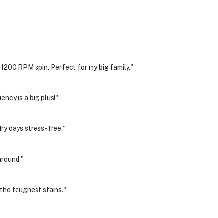
1200 RPM spin. Perfect for my big family."
ency is a big plus!"
y days stress-free."
around."
he toughest stains."