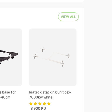
VIEW ALL
e base for
brateck stacking unit dex-
5-40cm
7000kw white
8.900
KD