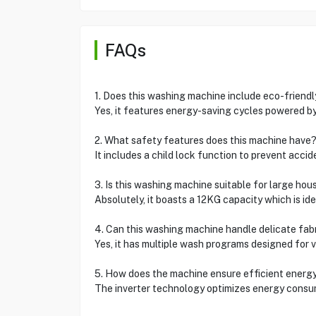
FAQs
1. Does this washing machine include eco-friend
Yes, it features energy-saving cycles powered by
2. What safety features does this machine have
It includes a child lock function to prevent acc
3. Is this washing machine suitable for large ho
Absolutely, it boasts a 12KG capacity which is idea
4. Can this washing machine handle delicate fab
Yes, it has multiple wash programs designed for va
5. How does the machine ensure efficient energ
The inverter technology optimizes energy consum