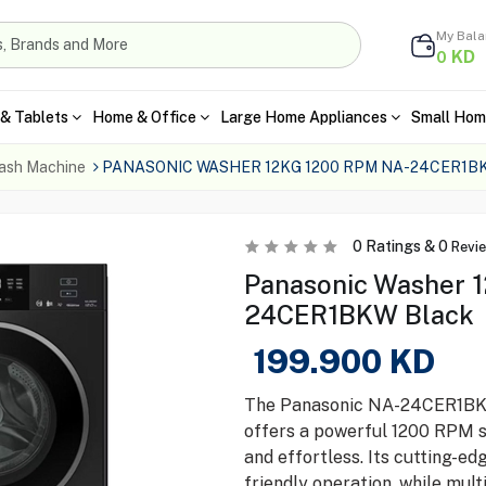
My Bal
KD
0
& Tablets
Home & Office
Large Home Appliances
Small Hom
ash Machine
PANASONIC WASHER 12KG 1200 RPM NA-24CER1B
0
Ratings &
0
Revi
Panasonic Washer 
24CER1BKW Black
199.900
KD
The Panasonic NA-24CER1BKW
offers a powerful 1200 RPM s
and effortless. Its cutting-e
friendly operation, while mult