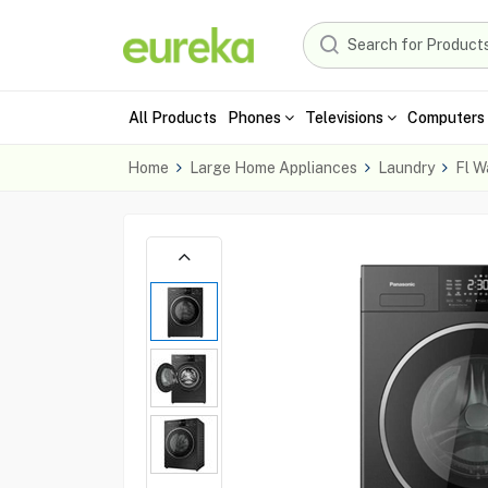
All Products
Phones
Televisions
Computers 
Home
Large Home Appliances
Laundry
Fl W