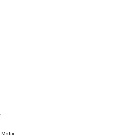
m
s Motor