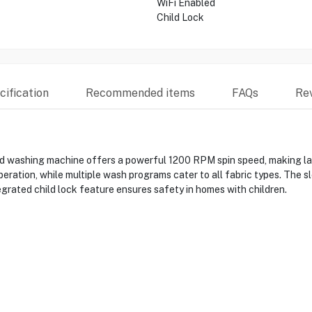
WiFi Enabled
Child Lock
ification
Recommended items
FAQs
Re
hing machine offers a powerful 1200 RPM spin speed, making laundr
ration, while multiple wash programs cater to all fabric types. The sl
egrated child lock feature ensures safety in homes with children.