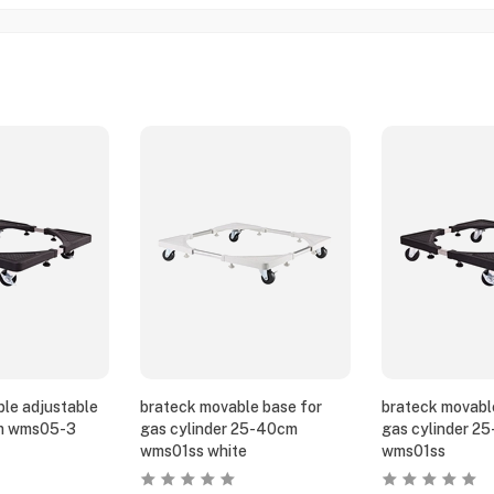
le adjustable
brateck movable base for
brateck movabl
m wms05-3
gas cylinder 25-40cm
gas cylinder 2
wms01ss white
wms01ss