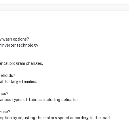
ly wash options?
 inverter technology.
?
idental program changes.
useholds?
l for large families.
rics?
rious types of fabrics, including delicates.
y use?
ption by adjusting the motor’s speed according to the load.