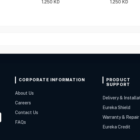
1.250
KD
1.250
KD
CORPORATE INFORMATION
PRODUCT
SUPPORT
About Us
Delivery & Installa
Careers
Eureka Shield
Contact Us
Warranty & Repair
FAQs
Eureka Credit