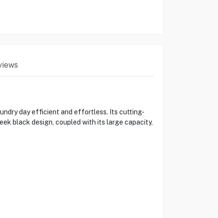
views
y day efficient and effortless. Its cutting-
eek black design, coupled with its large capacity,