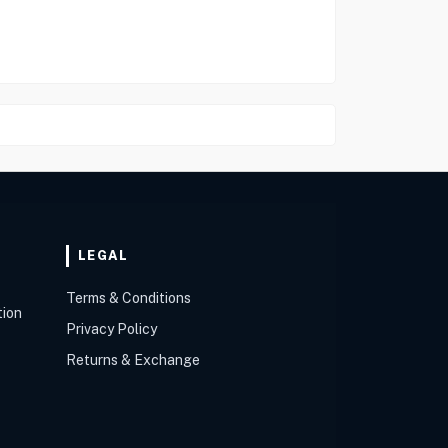
LEGAL
Terms & Conditions
tion
Privacy Policy
Returns & Exchange