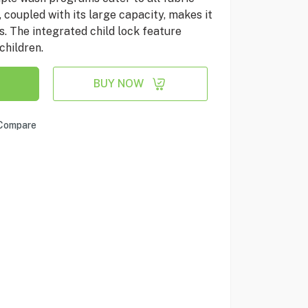
 coupled with its large capacity, makes it
s. The integrated child lock feature
children.
BUY NOW
Compare