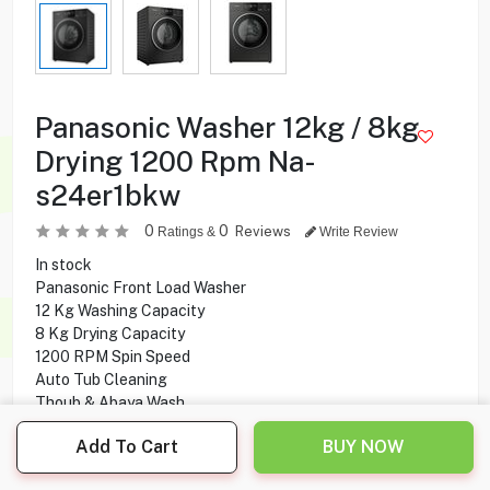
Panasonic Washer 12kg / 8kg
Drying 1200 Rpm Na-
s24er1bkw
0
0
Reviews
Ratings &
Write Review
In stock
Panasonic Front Load Washer
12 Kg Washing Capacity
8 Kg Drying Capacity
1200 RPM Spin Speed
Auto Tub Cleaning
Thoub & Abaya Wash
ActiveFoam
Add To Cart
BUY NOW
12 Programs
Touch Screen Control