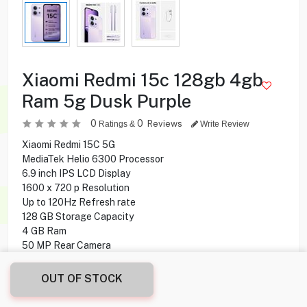
Xiaomi Redmi 15c 128gb 4gb
Ram 5g Dusk Purple
0
0
Reviews
Ratings &
Write Review
Xiaomi Redmi 15C 5G
MediaTek Helio 6300 Processor
6.9 inch IPS LCD Display
1600 x 720 p Resolution
Up to 120Hz Refresh rate
128 GB Storage Capacity
4 GB Ram
50 MP Rear Camera
8 MP Front camera
NFC
OUT OF STOCK
Side Fingerprint Sensor
Water and Dust Resistant