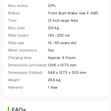
Max. incline
20%
Brakes
Front drum brake, rear E-ABS
Tires
12 Inch large tires
Max. load
120 kg
Rider height
140 – 200 cm
Rider age
16 – 50 years old
Water resistance
Yes
Charging time
Approx. 9 Hours
Dimensions (unfolded)
1306 x 1275 mm
Dimensions (folded)
648 x 1275 x 525 mm
Weight
26.6 kg
Warranty
1 Year
FAQs