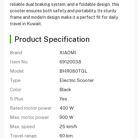
reliable dual braking system, and a foldable design, this
scooter ensures both safety and portability. Its sturdy
frame and modern design make it a perfect fit for daily
travel in Kuwait.
Product Specification
Brand
XIAOMI
Item No
69120038
Model
BHR080TGL
Type
Electric Scooter
Color
Black
5 Plus
Yes
Rated motor power
400 W
Max. motor power
900 W
Max. speed
25 km/h
Travel range
60 km