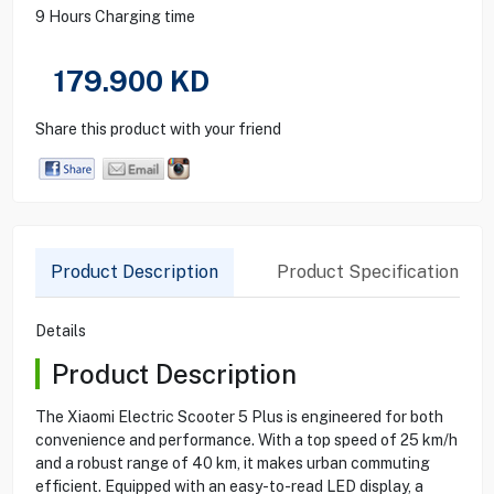
9 Hours Charging time
179.900
KD
Share this product with your friend
Product Description
Product Specification
Details
Product Description
The Xiaomi Electric Scooter 5 Plus is engineered for both
convenience and performance. With a top speed of 25 km/h
and a robust range of 40 km, it makes urban commuting
efficient. Equipped with an easy-to-read LED display, a