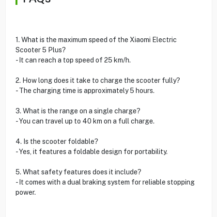
1. What is the maximum speed of the Xiaomi Electric
Scooter 5 Plus?
- It can reach a top speed of 25 km/h.
2. How long does it take to charge the scooter fully?
- The charging time is approximately 5 hours.
3. What is the range on a single charge?
- You can travel up to 40 km on a full charge.
4. Is the scooter foldable?
- Yes, it features a foldable design for portability.
5. What safety features does it include?
- It comes with a dual braking system for reliable stopping
power.