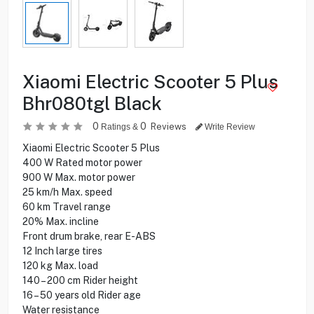
Xiaomi Electric Scooter 5 Plus
Bhr080tgl Black
0
0
Reviews
Ratings &
Write Review
Xiaomi Electric Scooter 5 Plus
400 W Rated motor power
900 W Max. motor power
25 km/h Max. speed
60 km Travel range
20% Max. incline
Front drum brake, rear E-ABS
12 Inch large tires
120 kg Max. load
140 – 200 cm Rider height
16 – 50 years old Rider age
Water resistance