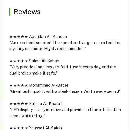
Reviews
★★★★★ Abdullah Al-Kandari
"An excellent scooter! The speed and range are perfect for
my daily commute. Highly recommended!"
★★★★★ Salma Al-Sabah
"Very practical and easy to fold. I use it every day, and the
dual brakes make it safe."
★★★★★ Mohammed Al-Bader
"Great build quality with a sleek design. Worth every penny!"
★★★★★ Fatima Al-Kharafi
"LED display is very intuitive and provides all the information
I need while riding."
★★★★★ Youssef Al-Saleh