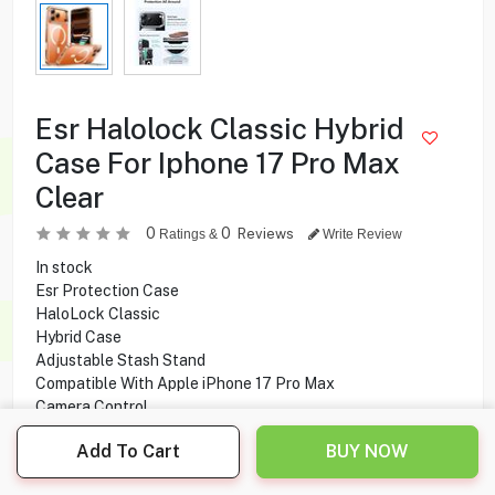
Esr Halolock Classic Hybrid
Case For Iphone 17 Pro Max
Clear
0
0
Reviews
Ratings &
Write Review
In stock
Esr Protection Case
HaloLock Classic
Hybrid Case
Adjustable Stash Stand
Compatible With Apple iPhone 17 Pro Max
Camera Control
Stronger Magnetic Lock
Add To Cart
BUY NOW
Made from premium zinc-alloy