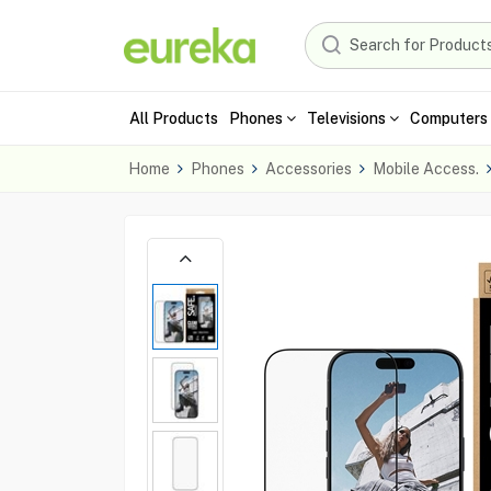
All Products
Phones
Televisions
Computers 
Home
Phones
Accessories
Mobile Access.