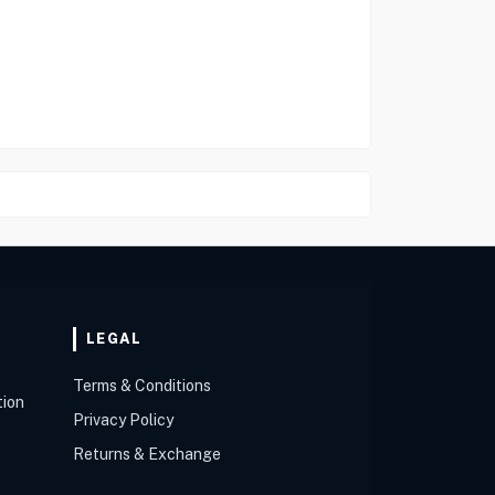
LEGAL
Terms & Conditions
tion
Privacy Policy
Returns & Exchange