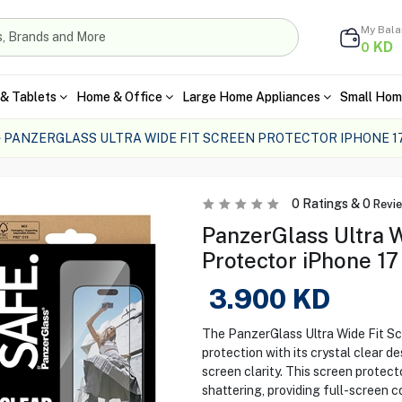
My Bal
KD
0
& Tablets
Home & Office
Large Home Appliances
Small Hom
PANZERGLASS ULTRA WIDE FIT SCREEN PROTECTOR IPHONE 1
0
Ratings &
0
Revi
PanzerGlass Ultra W
Protector iPhone 17 
3.900
KD
The PanzerGlass Ultra Wide Fit Scr
protection with its crystal clear de
screen clarity. This screen protect
shattering, providing full-screen 