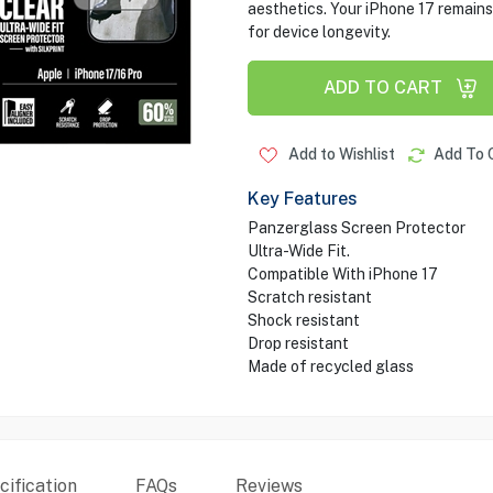
aesthetics. Your iPhone 17 remains
for device longevity.
ADD TO CART
Add to Wishlist
Add To 
Key Features
Panzerglass Screen Protector
Ultra-Wide Fit.
Compatible With iPhone 17
Scratch resistant
Shock resistant
Drop resistant
Made of recycled glass
ification
FAQs
Reviews