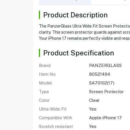
Product Description
The PanzerGlass Ultra Wide Fit Screen Protector f
clarity. This screen protector guards against scr
Your iPhone 17 remains perfectly visible and resp
Product Specification
Brand
PANZERGLASS
Item No
80521494
Model
SA70102(17)
Type
Screen Protector
Color
Clear
Ultra-Wide Fit
Yes
Compatible With
Apple iPhone 17
Scratch resistant
Yes