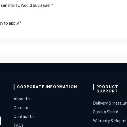
sensitivity. Would buy again."
y to apply."
CORPORATE INFORMATION
PRODUCT
SUPPORT
About Us
Delivery & Installa
Careers
Eureka Shield
Contact Us
Warranty & Repair
FAQs