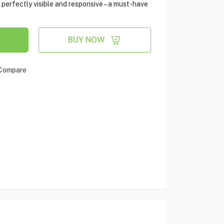
 perfectly visible and responsive – a must-have
BUY NOW
Compare