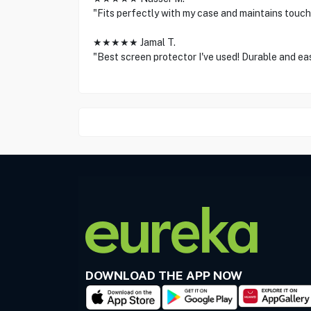
"Fits perfectly with my case and maintains touch 
★★★★★ Jamal T.
"Best screen protector I've used! Durable and eas
DOWNLOAD THE APP NOW