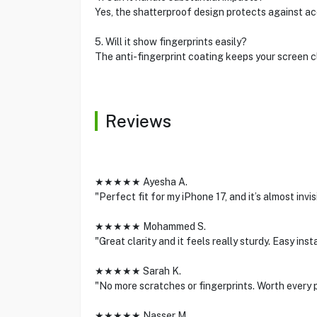
Yes, the shatterproof design protects against acc
5. Will it show fingerprints easily?
The anti-fingerprint coating keeps your screen 
Reviews
★★★★★ Ayesha A.
"Perfect fit for my iPhone 17, and it’s almost inv
★★★★★ Mohammed S.
"Great clarity and it feels really sturdy. Easy inst
★★★★★ Sarah K.
"No more scratches or fingerprints. Worth every 
★★★★★ Nasser M.