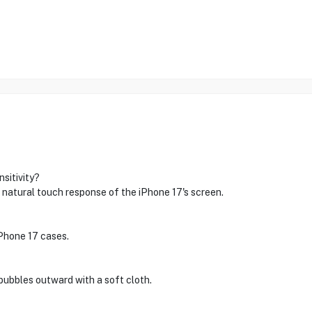
sitivity?
 natural touch response of the iPhone 17's screen.
iPhone 17 cases.
bubbles outward with a soft cloth.