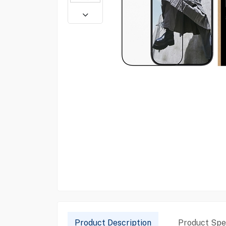
Product Description
Product Spec