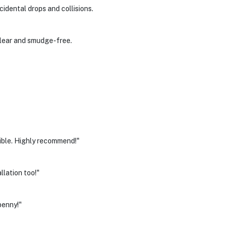
idental drops and collisions.
clear and smudge-free.
isible. Highly recommend!"
allation too!"
penny!"