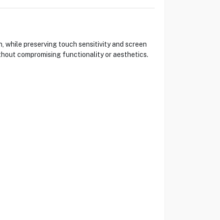
, while preserving touch sensitivity and screen
ithout compromising functionality or aesthetics.