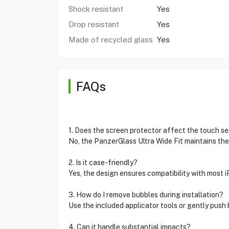
Shock resistant
Yes
Drop resistant
Yes
Made of recycled glass
Yes
FAQs
1. Does the screen protector affect the touch sen
No, the PanzerGlass Ultra Wide Fit maintains the
2. Is it case-friendly?
Yes, the design ensures compatibility with most 
3. How do I remove bubbles during installation?
Use the included applicator tools or gently push 
4. Can it handle substantial impacts?