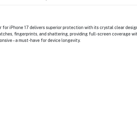
or iPhone 17 delivers superior protection with its crystal clear design
atches, fingerprints, and shattering, providing full-screen coverage w
onsive – a must-have for device longevity.