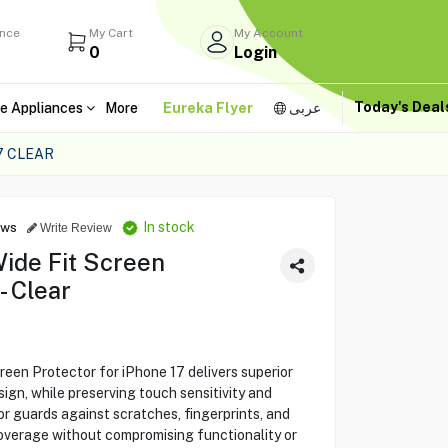
ance
My Cart
My Account
0
Login
Today's Dea
e Appliances
More
Eureka Flyer
عربى
7 CLEAR
In stock
ews
Write Review
ide Fit Screen
- Clear
een Protector for iPhone 17 delivers superior
sign, while preserving touch sensitivity and
or guards against scratches, fingerprints, and
coverage without compromising functionality or