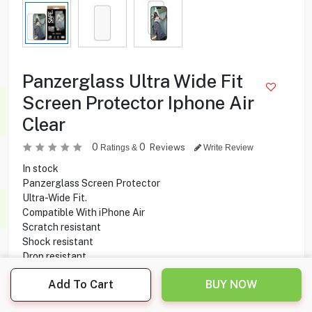
Panzerglass Ultra Wide Fit
Screen Protector Iphone Air
Clear
0
0
Reviews
Ratings &
Write Review
In stock
Panzerglass Screen Protector
Ultra-Wide Fit.
Compatible With iPhone Air
Scratch resistant
Shock resistant
Drop resistant
Made of recycled glass
Add To Cart
BUY NOW
3.900
KD