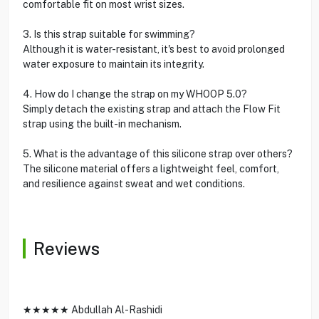
comfortable fit on most wrist sizes.
3. Is this strap suitable for swimming?
Although it is water-resistant, it's best to avoid prolonged
water exposure to maintain its integrity.
4. How do I change the strap on my WHOOP 5.0?
Simply detach the existing strap and attach the Flow Fit
strap using the built-in mechanism.
5. What is the advantage of this silicone strap over others?
The silicone material offers a lightweight feel, comfort,
and resilience against sweat and wet conditions.
Reviews
★★★★★ Abdullah Al-Rashidi