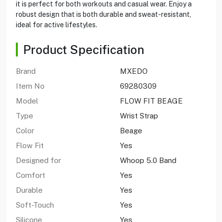
it is perfect for both workouts and casual wear. Enjoy a
robust design that is both durable and sweat-resistant,
ideal for active lifestyles.
Product Specification
Brand
MXEDO
Item No
69280309
Model
FLOW FIT BEAGE
Type
Wrist Strap
Color
Beage
Flow Fit
Yes
Designed for
Whoop 5.0 Band
Comfort
Yes
Durable
Yes
Soft-Touch
Yes
Silicone
Yes