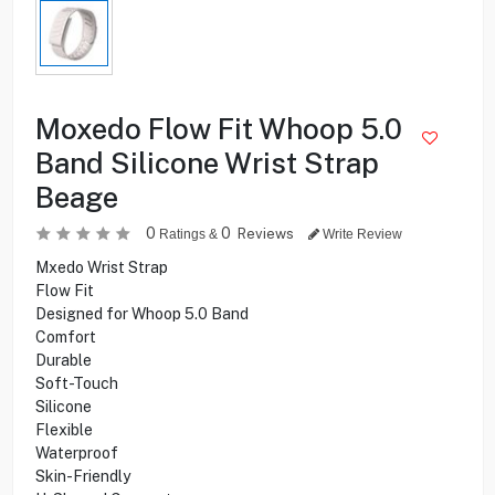
Moxedo Flow Fit Whoop 5.0
Band Silicone Wrist Strap
Beage
0
0
Reviews
Ratings &
Write Review
Mxedo Wrist Strap
Flow Fit
Designed for Whoop 5.0 Band
Comfort
Durable
Soft-Touch
Silicone
Flexible
Waterproof
Skin-Friendly