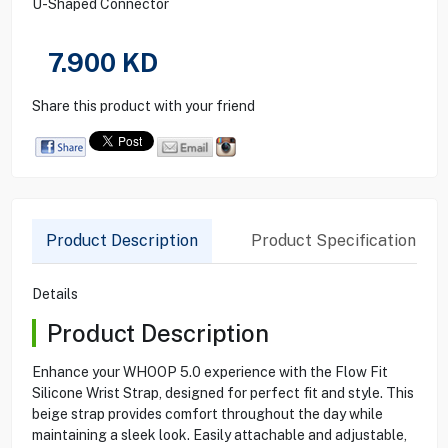
U-Shaped Connector
7.900
KD
Share this product with your friend
Product Description
Product Specification
Details
Product Description
Enhance your WHOOP 5.0 experience with the Flow Fit
Silicone Wrist Strap, designed for perfect fit and style. This
beige strap provides comfort throughout the day while
maintaining a sleek look. Easily attachable and adjustable,