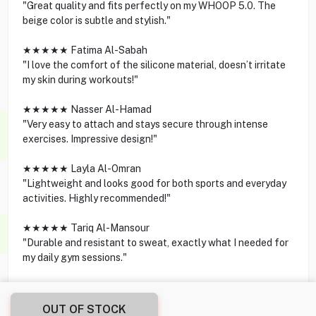
"Great quality and fits perfectly on my WHOOP 5.0. The
beige color is subtle and stylish."
★★★★★ Fatima Al-Sabah
"I love the comfort of the silicone material, doesn’t irritate
my skin during workouts!"
★★★★★ Nasser Al-Hamad
"Very easy to attach and stays secure through intense
exercises. Impressive design!"
★★★★★ Layla Al-Omran
"Lightweight and looks good for both sports and everyday
activities. Highly recommended!"
★★★★★ Tariq Al-Mansour
"Durable and resistant to sweat, exactly what I needed for
my daily gym sessions."
OUT OF STOCK