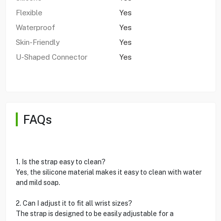
Flexible
Yes
Waterproof
Yes
Skin-Friendly
Yes
U-Shaped Connector
Yes
FAQs
1. Is the strap easy to clean?
Yes, the silicone material makes it easy to clean with water
and mild soap.
2. Can I adjust it to fit all wrist sizes?
The strap is designed to be easily adjustable for a