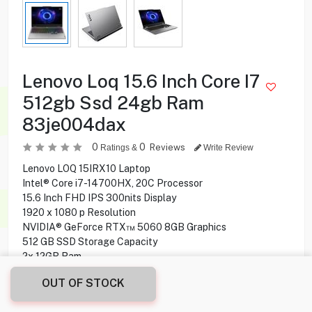
Lenovo Loq 15.6 Inch Core I7
512gb Ssd 24gb Ram
83je004dax
0
0
Reviews
Ratings &
Write Review
Lenovo LOQ 15IRX10 Laptop
Intel® Core i7-14700HX, 20C Processor
15.6 Inch FHD IPS 300nits Display
1920 x 1080 p Resolution
NVIDIA® GeForce RTX™ 5060 8GB Graphics
512 GB SSD Storage Capacity
2x 12GB Ram
Stereo, 2W x2 Speakers
OUT OF STOCK
2x, Array Microphone
5 MP Camera