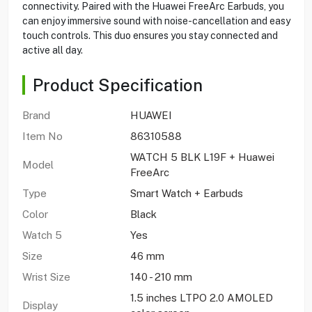
connectivity. Paired with the Huawei FreeArc Earbuds, you
can enjoy immersive sound with noise-cancellation and easy
touch controls. This duo ensures you stay connected and
active all day.
Product Specification
Brand
HUAWEI
Item No
86310588
WATCH 5 BLK L19F + Huawei
Model
FreeArc
Type
Smart Watch + Earbuds
Color
Black
Watch 5
Yes
Size
46 mm
Wrist Size
140 - 210 mm
1.5 inches LTPO 2.0 AMOLED
Display