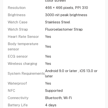
color screen
Resolution
466 × 466 pixels, PPI 310
Brightness
3000-nit peak brightness
Watch Case
Stainless Steel
Watch Strap
Fluoroelastomer Strap
Heart Rate Sensor
Yes
Body temperature
Yes
sensor
ECG sensor
Yes
Wireless charging
Yes
Android 9.0 or later , iOS 13.0 or
System Requirements
later
Waterproof
Yes
NFC
Supported
Connectivity
Bluetooth, Wi-Fi
Battery Life
4 days