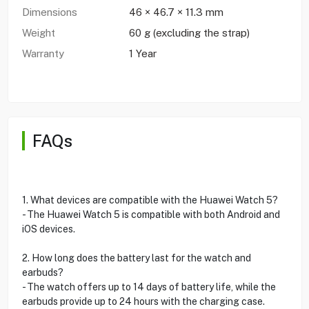
Dimensions
46 × 46.7 × 11.3 mm
Weight
60 g (excluding the strap)
Warranty
1 Year
FAQs
1. What devices are compatible with the Huawei Watch 5?
- The Huawei Watch 5 is compatible with both Android and
iOS devices.
2. How long does the battery last for the watch and
earbuds?
- The watch offers up to 14 days of battery life, while the
earbuds provide up to 24 hours with the charging case.