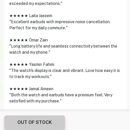
exceeded my expectations."
★★★★★ Laila Jassem
"Excellent earbuds with impressive noise cancellation.
Perfect for my daily commute."
★★★★★ Omar Zain
"Long battery life and seamless connectivity between the
watch and my phone."
★★★★★ Yasmin Fahmi
"The watch's display is clear and vibrant. Love how easy it is
to track my workouts."
★★★★★ Jamal Ameen
"Both the watch and earbuds have a premium feel. Very
satisfied with my purchase."
OUT OF STOCK