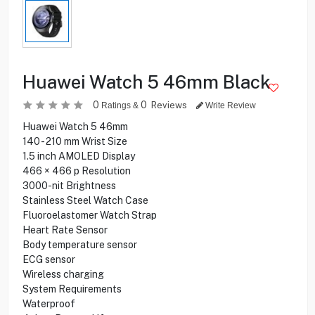
Huawei Watch 5 46mm Black
0
0
Reviews
Ratings &
Write Review
Huawei Watch 5 46mm
140 - 210 mm Wrist Size
1.5 inch AMOLED Display
466 × 466 p Resolution
3000-nit Brightness
Stainless Steel Watch Case
Fluoroelastomer Watch Strap
Heart Rate Sensor
Body temperature sensor
ECG sensor
Wireless charging
System Requirements
Waterproof