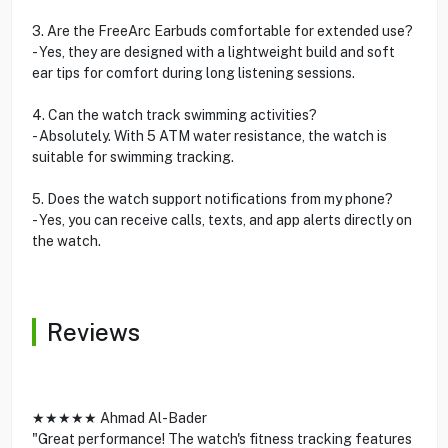
3. Are the FreeArc Earbuds comfortable for extended use?
- Yes, they are designed with a lightweight build and soft
ear tips for comfort during long listening sessions.
4. Can the watch track swimming activities?
- Absolutely. With 5 ATM water resistance, the watch is
suitable for swimming tracking.
5. Does the watch support notifications from my phone?
- Yes, you can receive calls, texts, and app alerts directly on
the watch.
Reviews
★★★★★ Ahmad Al-Bader
"Great performance! The watch's fitness tracking features