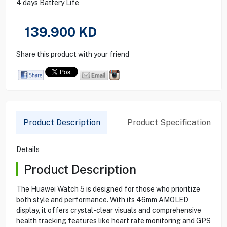
4 days Battery Life
139.900
KD
Share this product with your friend
Product Description
Product Specification
Details
Product Description
The Huawei Watch 5 is designed for those who prioritize
both style and performance. With its 46mm AMOLED
display, it offers crystal-clear visuals and comprehensive
health tracking features like heart rate monitoring and GPS