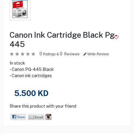
Canon Ink Cartridge Black Pg-
445
0
0
Reviews
Ratings &
Write Review
In stock
- Canon PG-445 Black
- Canon ink cartridges
5.500
KD
Share this product with your friend