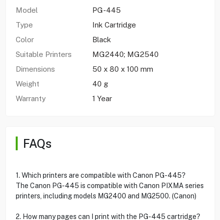
Model
PG-445
Type
Ink Cartridge
Color
Black
Suitable Printers
MG2440; MG2540
Dimensions
50 x 80 x 100 mm
Weight
40 g
Warranty
1 Year
FAQs
1. Which printers are compatible with Canon PG-445?
The Canon PG-445 is compatible with Canon PIXMA series
printers, including models MG2400 and MG2500. (Canon)
2. How many pages can I print with the PG-445 cartridge?