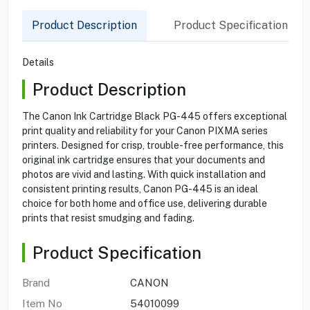
Product Description
Product Specification
Details
Product Description
The Canon Ink Cartridge Black PG-445 offers exceptional
print quality and reliability for your Canon PIXMA series
printers. Designed for crisp, trouble-free performance, this
original ink cartridge ensures that your documents and
photos are vivid and lasting. With quick installation and
consistent printing results, Canon PG-445 is an ideal
choice for both home and office use, delivering durable
prints that resist smudging and fading.
Product Specification
Brand
CANON
Item No
54010099