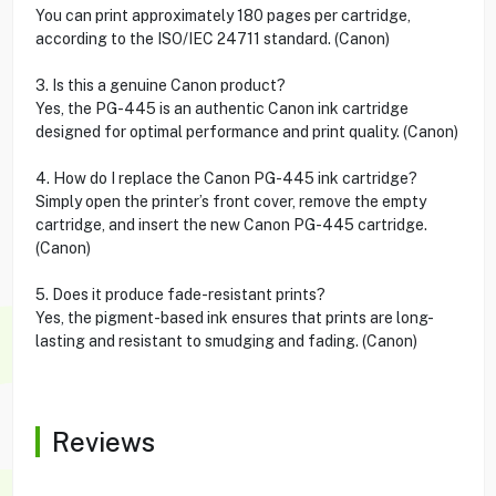
You can print approximately 180 pages per cartridge,
according to the ISO/IEC 24711 standard. (Canon)
3. Is this a genuine Canon product?
Yes, the PG-445 is an authentic Canon ink cartridge
designed for optimal performance and print quality. (Canon)
4. How do I replace the Canon PG-445 ink cartridge?
Simply open the printer’s front cover, remove the empty
cartridge, and insert the new Canon PG-445 cartridge.
(Canon)
5. Does it produce fade-resistant prints?
Yes, the pigment-based ink ensures that prints are long-
lasting and resistant to smudging and fading. (Canon)
Reviews