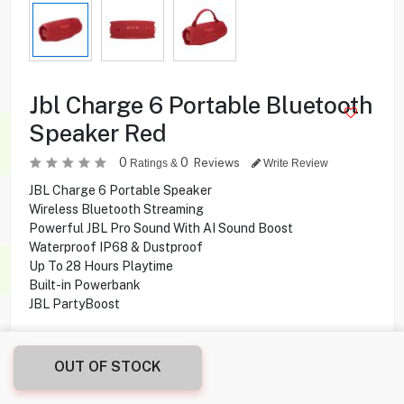
Jbl Charge 6 Portable Bluetooth
Speaker Red
0
0
Reviews
Ratings &
Write Review
JBL Charge 6 Portable Speaker
Wireless Bluetooth Streaming
Powerful JBL Pro Sound With AI Sound Boost
Waterproof IP68 & Dustproof
Up To 28 Hours Playtime
Built-in Powerbank
JBL PartyBoost
39.900
KD
OUT OF STOCK
Share this product with your friend