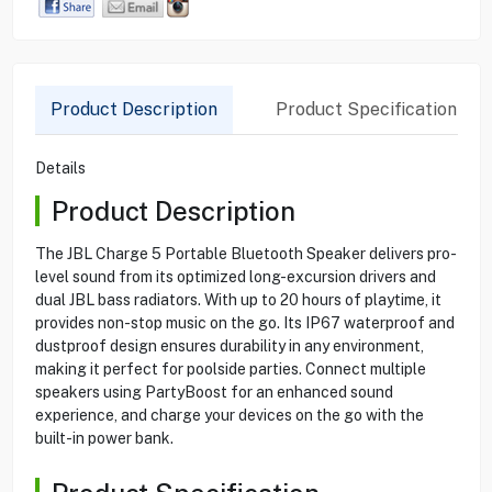
Product Description
Product Specification
Details
Product Description
The JBL Charge 5 Portable Bluetooth Speaker delivers pro-
level sound from its optimized long-excursion drivers and
dual JBL bass radiators. With up to 20 hours of playtime, it
provides non-stop music on the go. Its IP67 waterproof and
dustproof design ensures durability in any environment,
making it perfect for poolside parties. Connect multiple
speakers using PartyBoost for an enhanced sound
experience, and charge your devices on the go with the
built-in power bank.