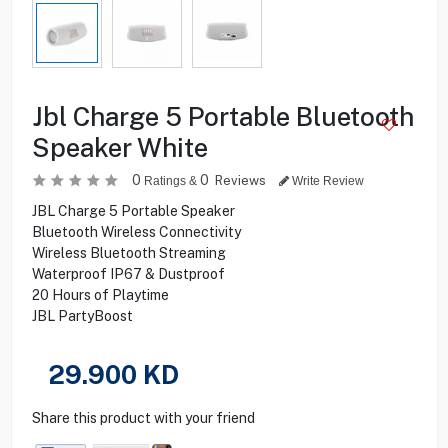
Jbl Charge 5 Portable Bluetooth
Speaker White
0
0
Reviews
Ratings &
Write Review
JBL Charge 5 Portable Speaker
Bluetooth Wireless Connectivity
Wireless Bluetooth Streaming
Waterproof IP67 & Dustproof
20 Hours of Playtime
JBL PartyBoost
29.900
KD
Share this product with your friend