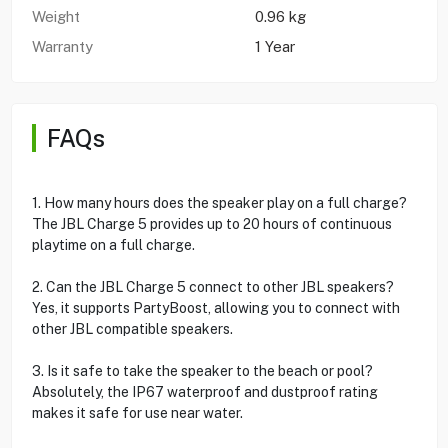
Weight
0.96 kg
Warranty
1 Year
FAQs
1. How many hours does the speaker play on a full charge?
The JBL Charge 5 provides up to 20 hours of continuous
playtime on a full charge.
2. Can the JBL Charge 5 connect to other JBL speakers?
Yes, it supports PartyBoost, allowing you to connect with
other JBL compatible speakers.
3. Is it safe to take the speaker to the beach or pool?
Absolutely, the IP67 waterproof and dustproof rating
makes it safe for use near water.