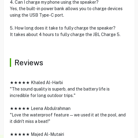
4. Can I charge my phone using the speaker?
Yes, the built-in power bank allows you to charge devices
using the USB Type-C port.
5. How long does it take to fully charge the speaker?
It takes about 4 hours to fully charge the JBL Charge 5.
Reviews
★★★★★ Khaled Al-Harbi
"The sound quality is superb, and the battery life is
incredible for long outdoor trips."
★★★★★ Leena Abdulrahman
"Love the waterproof feature—we used it at the pool, and
it didn't miss a beat!"
★★★★★ Majed Al-Mutairi