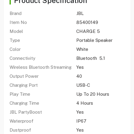
Product Specification
Brand
JBL
Item No
85400149
Model
CHARGE 5
Type
Portable Speaker
Color
White
Connectivity
Bluetooth 5.1
Wireless Bluetooth Streaming
Yes
Output Power
40
Charging Port
USB-C
Play Time
Up To 20 Hours
Charging Time
4 Hours
JBL PartyBoost
Yes
Waterproof
IP67
Dustproof
Yes