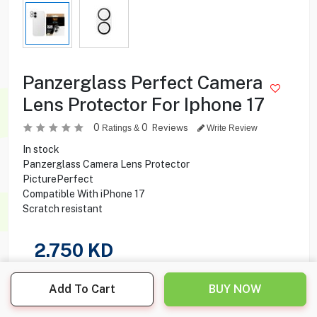
Panzerglass Perfect Camera
Lens Protector For Iphone 17
0
0
Reviews
Ratings &
Write Review
In stock
Panzerglass Camera Lens Protector
PicturePerfect
Compatible With iPhone 17
Scratch resistant
2.750
KD
Share this product with your friend
Add To Cart
BUY NOW