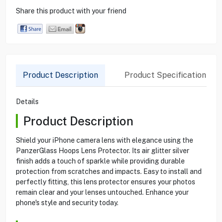
Share this product with your friend
Product Description
Product Specification
Details
Product Description
Shield your iPhone camera lens with elegance using the
PanzerGlass Hoops Lens Protector. Its air glitter silver
finish adds a touch of sparkle while providing durable
protection from scratches and impacts. Easy to install and
perfectly fitting, this lens protector ensures your photos
remain clear and your lenses untouched. Enhance your
phone's style and security today.