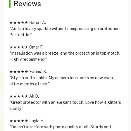
Reviews
★★★★★ Rahaf A.
"Adds a lovely sparkle without compromising on protection.
Perfect fit!"
★★★★★ Omar F.
"Installation was a breeze, and the protection is top-notch.
Highly recommend!"
★★★★★ Fatima K.
"Stylish and reliable. My camera lens looks as new even
after months of use."
★★★★★ Ali D.
"Great protector with an elegant touch. Love how it glitters
subtly."
★★★★★ Layla H.
"Doesn't interfere with photo quality at all. Sturdy and