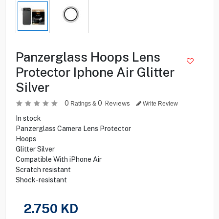
Panzerglass Hoops Lens
Protector Iphone Air Glitter
Silver
0
0
Reviews
Ratings &
Write Review
In stock
Panzerglass Camera Lens Protector
Hoops
Glitter Silver
Compatible With iPhone Air
Scratch resistant
Shock-resistant
2.750
KD