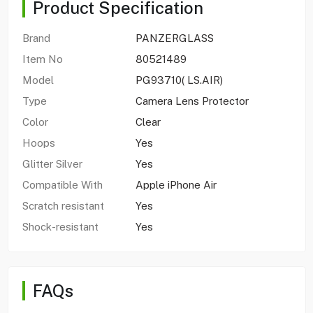
Product Specification
Brand
PANZERGLASS
Item No
80521489
Model
PG93710( LS.AIR)
Type
Camera Lens Protector
Color
Clear
Hoops
Yes
Glitter Silver
Yes
Compatible With
Apple iPhone Air
Scratch resistant
Yes
Shock-resistant
Yes
FAQs