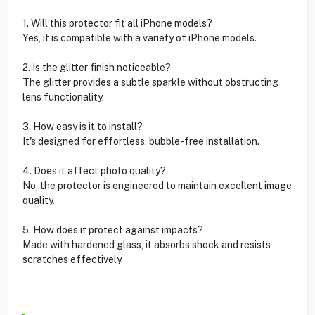
1. Will this protector fit all iPhone models?
Yes, it is compatible with a variety of iPhone models.
2. Is the glitter finish noticeable?
The glitter provides a subtle sparkle without obstructing
lens functionality.
3. How easy is it to install?
It's designed for effortless, bubble-free installation.
4. Does it affect photo quality?
No, the protector is engineered to maintain excellent image
quality.
5. How does it protect against impacts?
Made with hardened glass, it absorbs shock and resists
scratches effectively.