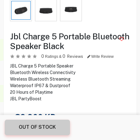
Jbl Charge 5 Portable Bluetooth
Speaker Black
0
0
Reviews
Ratings &
Write Review
JBL Charge 5 Portable Speaker
Bluetooth Wireless Connectivity
Wireless Bluetooth Streaming
Waterproof IP67 & Dustproof
20 Hours of Playtime
JBL PartyBoost
39.900
KD
OUT OF STOCK
Share this product with your friend