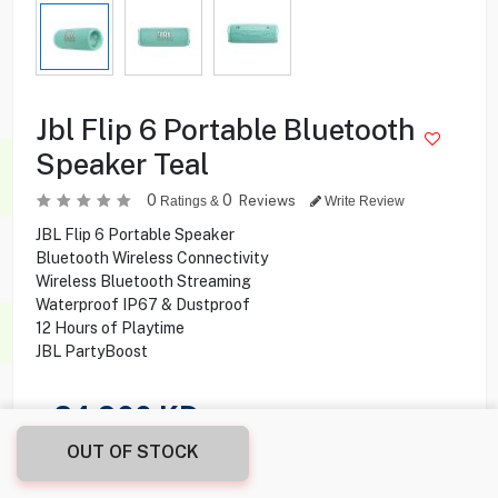
Jbl Flip 6 Portable Bluetooth
Speaker Teal
0
0
Reviews
Ratings &
Write Review
JBL Flip 6 Portable Speaker
Bluetooth Wireless Connectivity
Wireless Bluetooth Streaming
Waterproof IP67 & Dustproof
12 Hours of Playtime
JBL PartyBoost
24.900
KD
OUT OF STOCK
Share this product with your friend