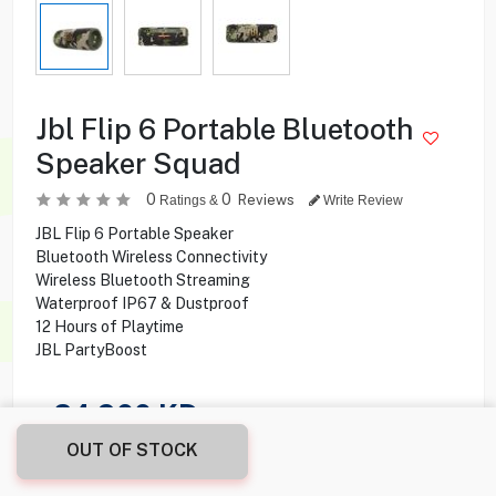
Jbl Flip 6 Portable Bluetooth
Speaker Squad
0
0
Reviews
Ratings &
Write Review
JBL Flip 6 Portable Speaker
Bluetooth Wireless Connectivity
Wireless Bluetooth Streaming
Waterproof IP67 & Dustproof
12 Hours of Playtime
JBL PartyBoost
24.900
KD
OUT OF STOCK
Share this product with your friend