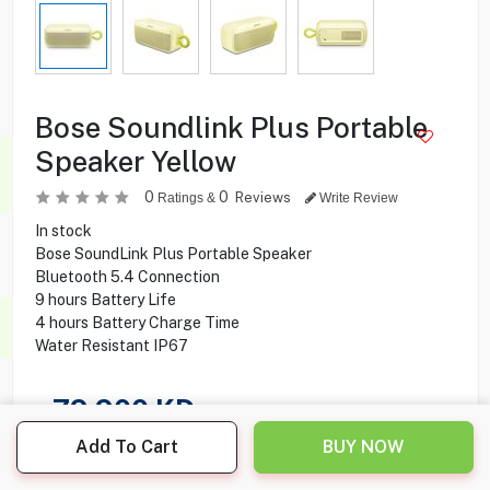
Bose Soundlink Plus Portable
Speaker Yellow
0
0
Reviews
Ratings &
Write Review
In stock
Bose SoundLink Plus Portable Speaker
Bluetooth 5.4 Connection
9 hours Battery Life
4 hours Battery Charge Time
Water Resistant IP67
79.900
KD
Add To Cart
BUY NOW
Share this product with your friend