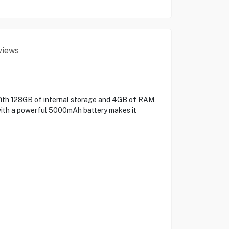
views
With 128GB of internal storage and 4GB of RAM,
 with a powerful 5000mAh battery makes it