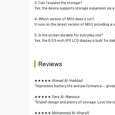
3. Can I expand the storage?
Yes, the device supports storage expansion via a
4. Which version of MIUI does it run?
It runs on the latest version of MIUI, providing 
5. Is the screen durable for everyday use?
Yes, the 6.53-inch IPS LCD display is built for dai
Reviews
★★★★★ Ahmad Al-Haddad
"Impressive battery life and performance—great v
★★★★★ Sara Al-Mansour
"Stylish design and plenty of storage. Love the la
★★★★★ Mohammed Al-Kharafi