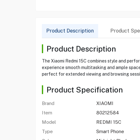
Product Description
Product Spec
Product Description
The Xiaomi Redmi 15C combines style and perform
experience smooth multitasking and ample space 
perfect for extended viewing and browsing sessi
Product Specification
Brand
XIAOMI
Item
80212584
Model
REDMI 15C
Type
Smart Phone