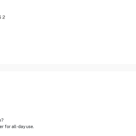
S 2
e?
 for all-day use.