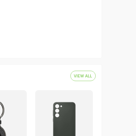
VIEW ALL