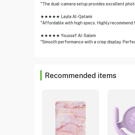
"The dual-camera setup provides excellent phot
★★★★★ Layla Al-Qatami
"Affordable with high specs. Highly recommend 
★★★★★ Youssef Al-Salem
"Smooth performance with a crisp display. Perfect
Recommended items