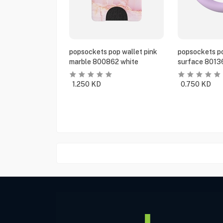
popsockets pop wallet pink
popsockets po
marble 800862 white
surface 8013
1.250
KD
0.750
KD