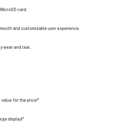
 MicroSD card.
a smooth and customizable user experience.
ly wear and tear.
alue for the price!"
rge display!"