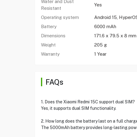
Water and Dust
Yes
Resistant
Operating system
Android 15, HyperO
Battery
6000 mAh
Dimensions
171.6 x 79.5 x 8 mm
Weight
205 g
Warranty
1 Year
FAQs
1. Does the Xiaomi Redmi 15C support dual SIM?
Yes, it supports dual SIM functionality.
2. How long does the battery last on a full charg
The 5000mAh battery provides long-lasting power