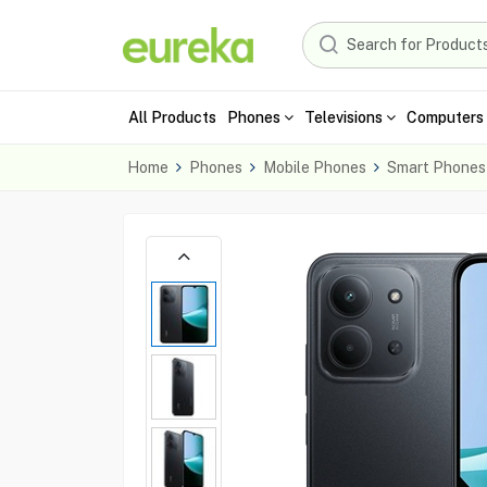
All Products
Phones
Televisions
Computers 
Home
Phones
Mobile Phones
Smart Phones