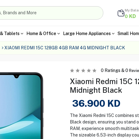
My Bal
KD
0
& Tablets
Home & Office
Large Home Appliances
Small Hom
XIAOMI REDMI 15C 128GB 4GB RAM 4G MIDNIGHT BLACK
0
Ratings &
0
Revi
Xiaomi Redmi 15C 1
Midnight Black
36.900
KD
The Xiaomi Redmi 15C combines sty
Black design, ensuring you stand 
RAM, experience smooth multitaski
The sizeable 6.53-inch display co