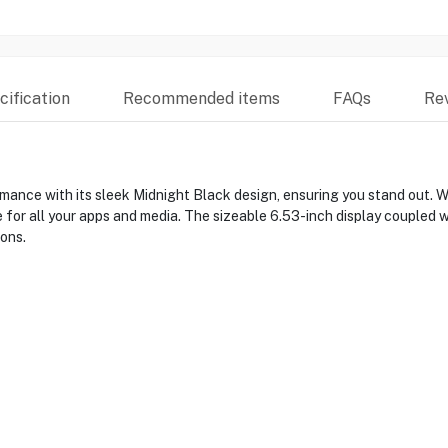
ification
Recommended items
FAQs
Re
ance with its sleek Midnight Black design, ensuring you stand out. 
for all your apps and media. The sizeable 6.53-inch display coupled
ons.