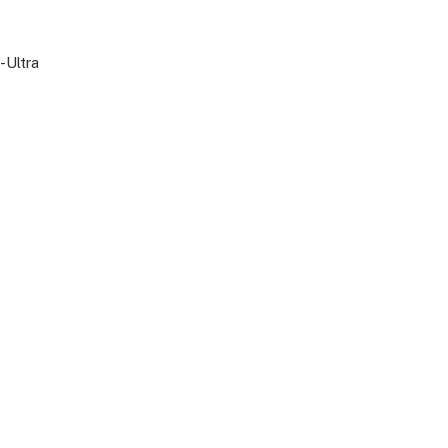
-Ultra