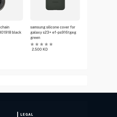
chain
samsung silicone cover for
801918 black
galaxy s23+ ef-ps916tgeg
green
2.500
KD
LEGAL