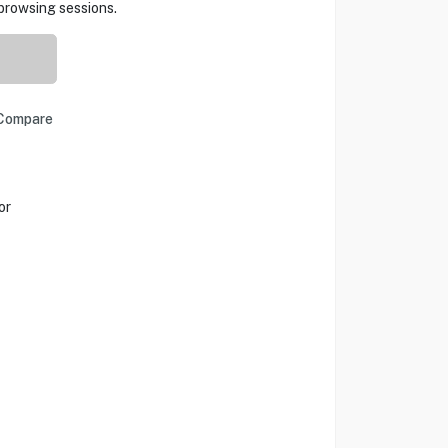
browsing sessions.
Compare
or