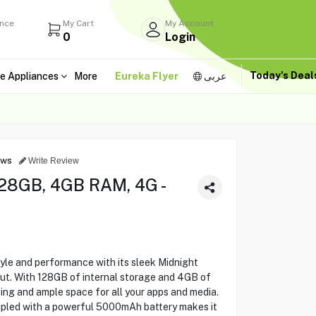
ance
My Cart
My Account
0
Login
Today's Dea
e Appliances
More
Eureka Flyer
عربى
ews
Write Review
28GB, 4GB RAM, 4G -
le and performance with its sleek Midnight
out. With 128GB of internal storage and 4GB of
ng and ample space for all your apps and media.
upled with a powerful 5000mAh battery makes it