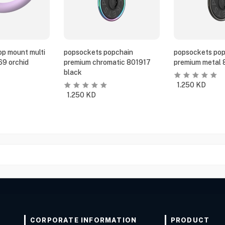
p mount multi
popsockets popchain
popsockets pop
69 orchid
premium chromatic 801917
premium metal 
black
1.250
KD
1.250
KD
CORPORATE INFORMATION
PRODUCT