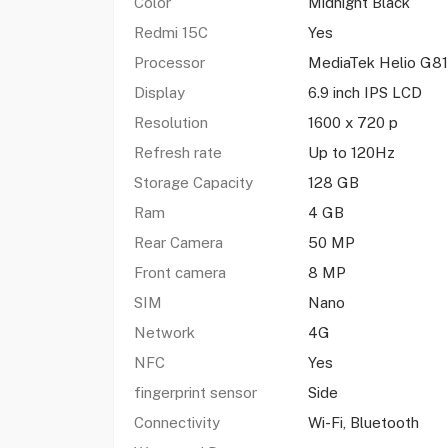
Color
Midnight Black
Redmi 15C
Yes
Processor
MediaTek Helio G81
Display
6.9 inch IPS LCD
Resolution
1600 x 720 p
Refresh rate
Up to 120Hz
Storage Capacity
128 GB
Ram
4 GB
Rear Camera
50 MP
Front camera
8 MP
SIM
Nano
Network
4G
NFC
Yes
fingerprint sensor
Side
Connectivity
Wi-Fi, Bluetooth