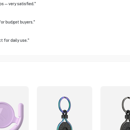
os—very satisfied."
for budget buyers."
 for daily use."