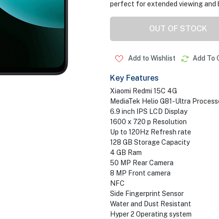
perfect for extended viewing and 
OUT OF STOCK
Add to Wishlist
Add To 
Key Features
Xiaomi Redmi 15C 4G
MediaTek Helio G81-Ultra Process
6.9 inch IPS LCD Display
1600 x 720 p Resolution
Up to 120Hz Refresh rate
128 GB Storage Capacity
4 GB Ram
50 MP Rear Camera
8 MP Front camera
NFC
Side Fingerprint Sensor
Water and Dust Resistant
Hyper 2 Operating system