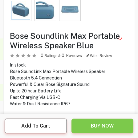
Bose Soundlink Max Portable
Wireless Speaker Blue
0
0
Reviews
Ratings &
Write Review
In stock
Bose SoundLink Max Portable Wireless Speaker
Bluetooth 5.4 Connection
Powerful & Clear Bose Signature Sound
Up to 20 hour Battery Life
Fast Charging Via USB-C
Water & Dust Resistance IP67
Add To Cart
BUY NOW
119.000
KD