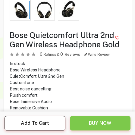
Bose Quietcomfort Ultra 2nd
Gen Wireless Headphone Gold
0
0
Reviews
Ratings &
Write Review
In stock
Bose Wireless Headphone
QuietComfort Ultra 2nd Gen
CustomTune
Best noise cancelling
Plush comfort
Bose Immersive Audio
Removable Cushion
Built-in Microphone
Rechargeable
Add To Cart
BUY NOW
Battery Life
Battery Charge Time