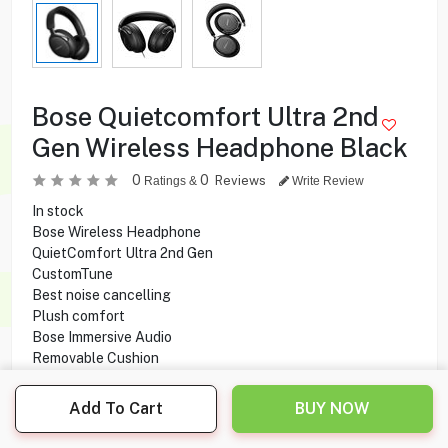
Bose Quietcomfort Ultra 2nd
Gen Wireless Headphone Black
0
0
Reviews
Ratings &
Write Review
In stock
Bose Wireless Headphone
QuietComfort Ultra 2nd Gen
CustomTune
Best noise cancelling
Plush comfort
Bose Immersive Audio
Removable Cushion
Built-in Microphone
Rechargeable
Add To Cart
BUY NOW
Battery Life
Battery Charge Time