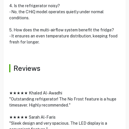
4. Is the refrigerator noisy?
- No, the CHiQ model operates quietly under normal
conditions.
5. How does the multi-airflow system benefit the fridge?
- It ensures an even temperature distribution, keeping food
fresh for longer.
Reviews
★★★★★ Khaled Al-Awadhi
"Outstanding refrigerator! The No Frost feature is a huge
timesaver. Highly recommended."
★★★★★ Sarah Al-Faris
"Sleek design and very spacious. The LED display is a