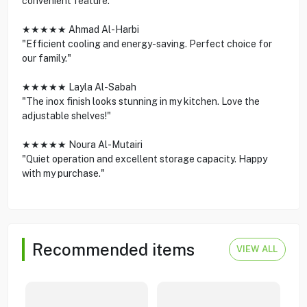
convenient feature."
★★★★★ Ahmad Al-Harbi
"Efficient cooling and energy-saving. Perfect choice for
our family."
★★★★★ Layla Al-Sabah
"The inox finish looks stunning in my kitchen. Love the
adjustable shelves!"
★★★★★ Noura Al-Mutairi
"Quiet operation and excellent storage capacity. Happy
with my purchase."
Recommended items
VIEW ALL