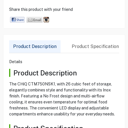
Share this product with your friend
Product Description
Product Specification
Details
Product Description
The CHiQ CTM750NSK1, with 26 cubic feet of storage,
elegantly combines style and functionality with its Inox
finish. Featuring a No Frost design and multi-airflow
cooling, it ensures even temperature for optimal food
freshness. The convenient LED display and adjustable
compartments enhance usability for your everyday needs.