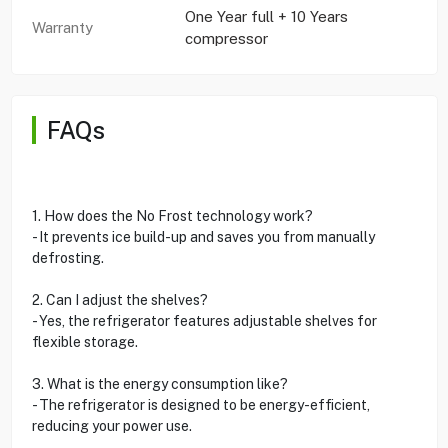
One Year full + 10 Years
Warranty
compressor
FAQs
1. How does the No Frost technology work?
- It prevents ice build-up and saves you from manually
defrosting.
2. Can I adjust the shelves?
- Yes, the refrigerator features adjustable shelves for
flexible storage.
3. What is the energy consumption like?
- The refrigerator is designed to be energy-efficient,
reducing your power use.