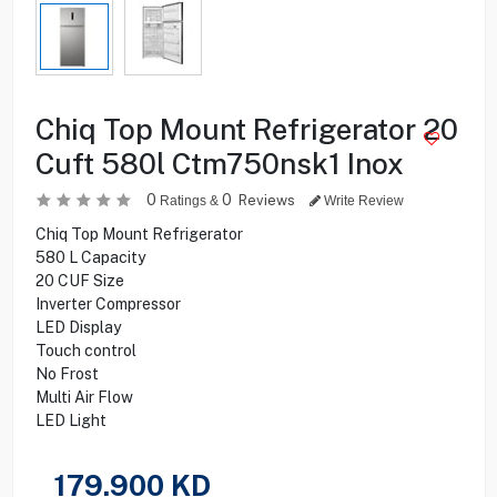
Chiq Top Mount Refrigerator 20
Cuft 580l Ctm750nsk1 Inox
0
0
Reviews
Ratings &
Write Review
Chiq Top Mount Refrigerator
580 L Capacity
20 CUF Size
Inverter Compressor
LED Display
Touch control
No Frost
Multi Air Flow
LED Light
179.900
KD