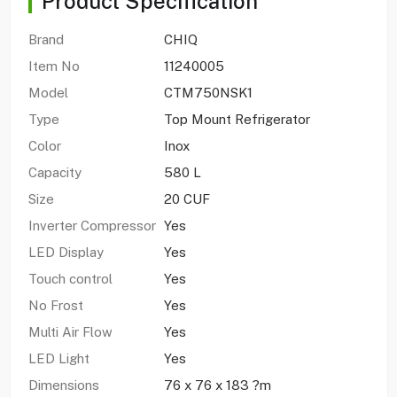
Product Specification
Brand
CHIQ
Item No
11240005
Model
CTM750NSK1
Type
Top Mount Refrigerator
Color
Inox
Capacity
580 L
Size
20 CUF
Inverter Compressor
Yes
LED Display
Yes
Touch control
Yes
No Frost
Yes
Multi Air Flow
Yes
LED Light
Yes
Dimensions
76 x 76 x 183 ?m