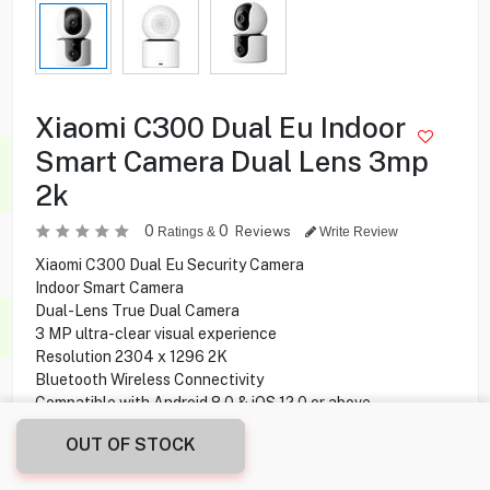
Xiaomi C300 Dual Eu Indoor
Smart Camera Dual Lens 3mp
2k
0
0
Reviews
Ratings &
Write Review
Xiaomi C300 Dual Eu Security Camera
Indoor Smart Camera
Dual-Lens True Dual Camera
3 MP ultra-clear visual experience
Resolution 2304 x 1296 2K
Bluetooth Wireless Connectivity
Compatible with Android 8.0 & iOS 12.0 or above
Two screens for one device
OUT OF STOCK
6mm Telephoto lens
Rotate to capture all the details