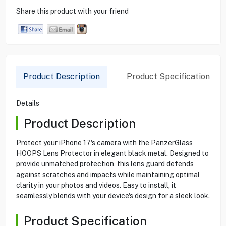
Share this product with your friend
Product Description
Product Specification
Details
Product Description
Protect your iPhone 17's camera with the PanzerGlass
HOOPS Lens Protector in elegant black metal. Designed to
provide unmatched protection, this lens guard defends
against scratches and impacts while maintaining optimal
clarity in your photos and videos. Easy to install, it
seamlessly blends with your device's design for a sleek look.
Product Specification