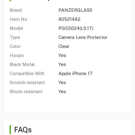
Brand
PANZERGLASS
Item No
80521482
Model
PG55024(LS.17)
Type
Camera Lens Protector
Color
Clear
Hoops
Yes
Black Metal
Yes
Compatible With
Apple iPhone 17
Scratch resistant
Yes
Shock-resistant
Yes
FAQs