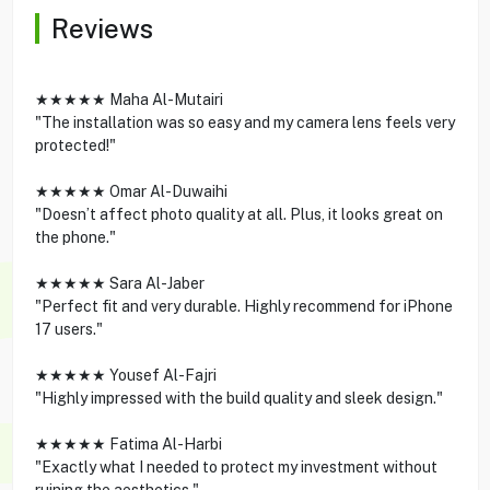
Reviews
★★★★★ Maha Al-Mutairi
"The installation was so easy and my camera lens feels very
protected!"
★★★★★ Omar Al-Duwaihi
"Doesn’t affect photo quality at all. Plus, it looks great on
the phone."
★★★★★ Sara Al-Jaber
"Perfect fit and very durable. Highly recommend for iPhone
17 users."
★★★★★ Yousef Al-Fajri
"Highly impressed with the build quality and sleek design."
★★★★★ Fatima Al-Harbi
"Exactly what I needed to protect my investment without
ruining the aesthetics."