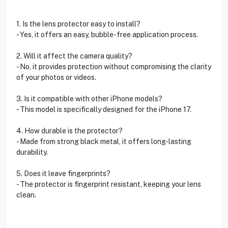
1. Is the lens protector easy to install?
- Yes, it offers an easy, bubble-free application process.
2. Will it affect the camera quality?
- No, it provides protection without compromising the clarity
of your photos or videos.
3. Is it compatible with other iPhone models?
- This model is specifically designed for the iPhone 17.
4. How durable is the protector?
- Made from strong black metal, it offers long-lasting
durability.
5. Does it leave fingerprints?
- The protector is fingerprint resistant, keeping your lens
clean.