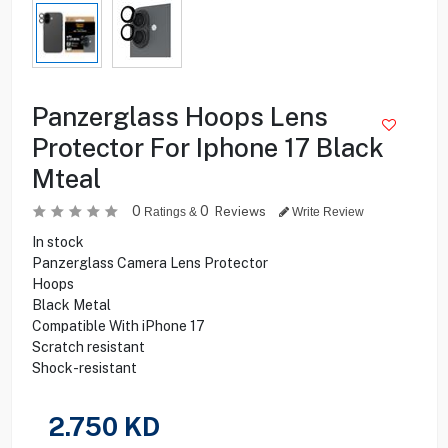
Panzerglass Hoops Lens
Protector For Iphone 17 Black
Mteal
0
0
Reviews
Ratings &
Write Review
In stock
Panzerglass Camera Lens Protector
Hoops
Black Metal
Compatible With iPhone 17
Scratch resistant
Shock-resistant
2.750
KD