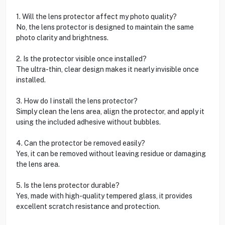
1. Will the lens protector affect my photo quality?
No, the lens protector is designed to maintain the same
photo clarity and brightness.
2. Is the protector visible once installed?
The ultra-thin, clear design makes it nearly invisible once
installed.
3. How do I install the lens protector?
Simply clean the lens area, align the protector, and apply it
using the included adhesive without bubbles.
4. Can the protector be removed easily?
Yes, it can be removed without leaving residue or damaging
the lens area.
5. Is the lens protector durable?
Yes, made with high-quality tempered glass, it provides
excellent scratch resistance and protection.