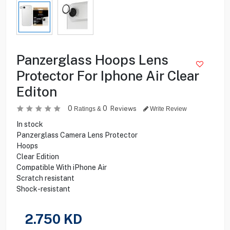
Panzerglass Hoops Lens
Protector For Iphone Air Clear
Editon
0
0
Reviews
Ratings &
Write Review
In stock
Panzerglass Camera Lens Protector
Hoops
Clear Edition
Compatible With iPhone Air
Scratch resistant
Shock-resistant
2.750
KD