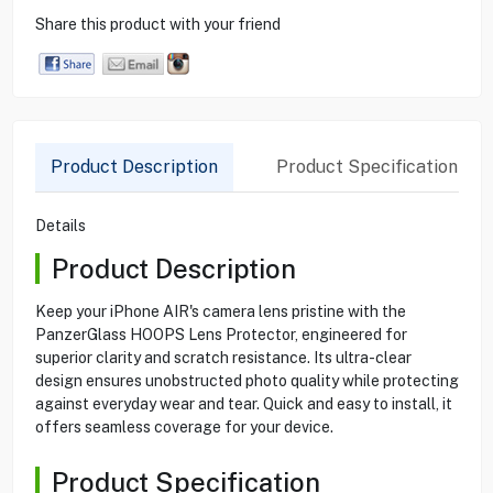
Share this product with your friend
Product Description
Product Specification
Details
Product Description
Keep your iPhone AIR's camera lens pristine with the
PanzerGlass HOOPS Lens Protector, engineered for
superior clarity and scratch resistance. Its ultra-clear
design ensures unobstructed photo quality while protecting
against everyday wear and tear. Quick and easy to install, it
offers seamless coverage for your device.
Product Specification