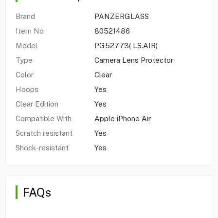
Brand
PANZERGLASS
Item No
80521486
Model
PG52773( LS.AIR)
Type
Camera Lens Protector
Color
Clear
Hoops
Yes
Clear Edition
Yes
Compatible With
Apple iPhone Air
Scratch resistant
Yes
Shock-resistant
Yes
FAQs