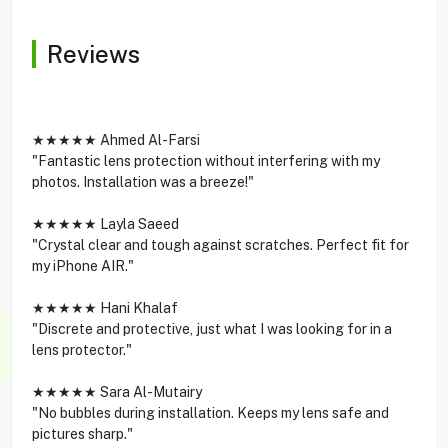
Reviews
★★★★★ Ahmed Al-Farsi
"Fantastic lens protection without interfering with my
photos. Installation was a breeze!"
★★★★★ Layla Saeed
"Crystal clear and tough against scratches. Perfect fit for
my iPhone AIR."
★★★★★ Hani Khalaf
"Discrete and protective, just what I was looking for in a
lens protector."
★★★★★ Sara Al-Mutairy
"No bubbles during installation. Keeps my lens safe and
pictures sharp."