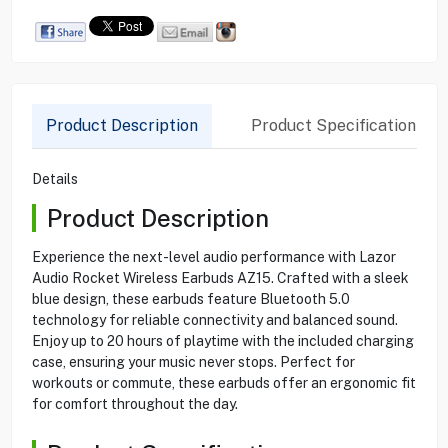
Product Description
Product Specification
Details
Product Description
Experience the next-level audio performance with Lazor
Audio Rocket Wireless Earbuds AZ15. Crafted with a sleek
blue design, these earbuds feature Bluetooth 5.0
technology for reliable connectivity and balanced sound.
Enjoy up to 20 hours of playtime with the included charging
case, ensuring your music never stops. Perfect for
workouts or commute, these earbuds offer an ergonomic fit
for comfort throughout the day.