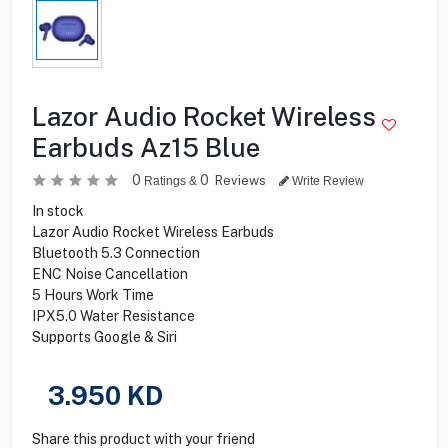
Lazor Audio Rocket Wireless
Earbuds Az15 Blue
0
0
Reviews
Ratings &
Write Review
In stock
Lazor Audio Rocket Wireless Earbuds
Bluetooth 5.3 Connection
ENC Noise Cancellation
5 Hours Work Time
IPX5.0 Water Resistance
Supports Google & Siri
3.950
KD
Share this product with your friend