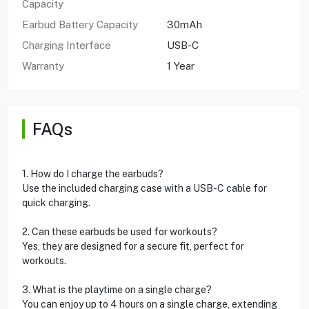
Capacity
Earbud Battery Capacity
30mAh
Charging Interface
USB-C
Warranty
1 Year
FAQs
1. How do I charge the earbuds?
Use the included charging case with a USB-C cable for
quick charging.
2. Can these earbuds be used for workouts?
Yes, they are designed for a secure fit, perfect for
workouts.
3. What is the playtime on a single charge?
You can enjoy up to 4 hours on a single charge, extending