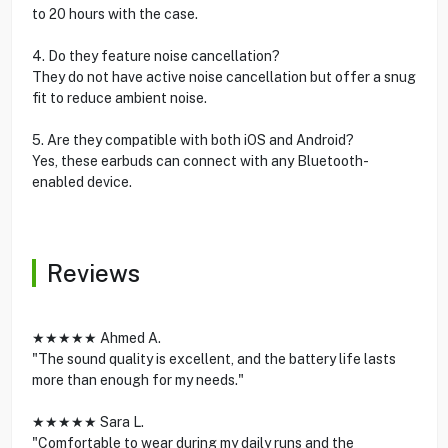
to 20 hours with the case.
4. Do they feature noise cancellation?
They do not have active noise cancellation but offer a snug
fit to reduce ambient noise.
5. Are they compatible with both iOS and Android?
Yes, these earbuds can connect with any Bluetooth-
enabled device.
Reviews
★★★★★ Ahmed A.
"The sound quality is excellent, and the battery life lasts
more than enough for my needs."
★★★★★ Sara L.
"Comfortable to wear during my daily runs and the