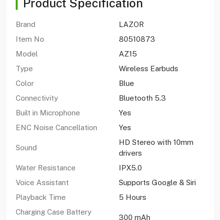
Product Specification
Brand
LAZOR
Item No
80510873
Model
AZ15
Type
Wireless Earbuds
Color
Blue
Connectivity
Bluetooth 5.3
Built in Microphone
Yes
ENC Noise Cancellation
Yes
HD Stereo with 10mm
Sound
drivers
Water Resistance
IPX5.0
Voice Assistant
Supports Google & Siri
Playback Time
5 Hours
Charging Case Battery
300 mAh