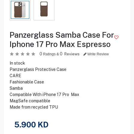
Panzerglass Samba Case For
Iphone 17 Pro Max Espresso
0
0
Reviews
Ratings &
Write Review
In stock
Panzerglass Protective Case
CARE
Fashionable Case
Samba
Compatible With iPhone 17 Pro Max
MagSafe compatible
Made from recycled TPU
5.900
KD