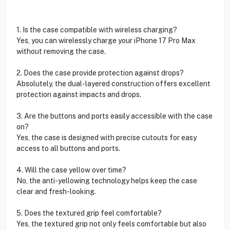
1. Is the case compatible with wireless charging?
Yes, you can wirelessly charge your iPhone 17 Pro Max
without removing the case.
2. Does the case provide protection against drops?
Absolutely, the dual-layered construction offers excellent
protection against impacts and drops.
3. Are the buttons and ports easily accessible with the case
on?
Yes, the case is designed with precise cutouts for easy
access to all buttons and ports.
4. Will the case yellow over time?
No, the anti-yellowing technology helps keep the case
clear and fresh-looking.
5. Does the textured grip feel comfortable?
Yes, the textured grip not only feels comfortable but also