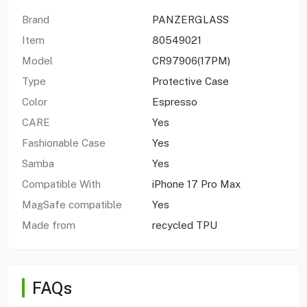
Brand
PANZERGLASS
Item
80549021
Model
CR97906(17PM)
Type
Protective Case
Color
Espresso
CARE
Yes
Fashionable Case
Yes
Samba
Yes
Compatible With
iPhone 17 Pro Max
MagSafe compatible
Yes
Made from
recycled TPU
FAQs