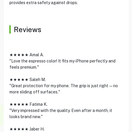
provides extra safety against drops.
Reviews
★★★★★ Amal A.
"Love the espresso color! It fits my iPhone perfectly and
feels premium."
★★★★★ Saleh M.
"Great protection for my phone. The grip is just right—no
more sliding off surfaces."
★★★★★ Fatima K.
"Very impressed with the quality. Even after a month, it
looks brand new."
★★★★★ Jaber H.