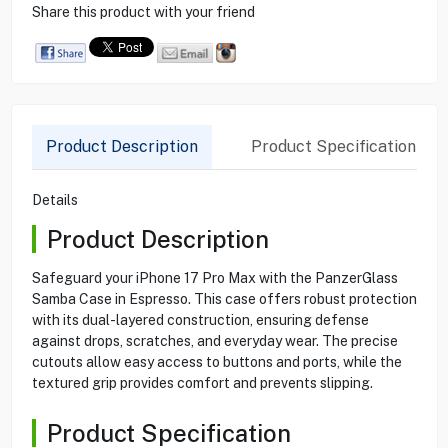
Share this product with your friend
Product Description
Product Specification
Details
Product Description
Safeguard your iPhone 17 Pro Max with the PanzerGlass
Samba Case in Espresso. This case offers robust protection
with its dual-layered construction, ensuring defense
against drops, scratches, and everyday wear. The precise
cutouts allow easy access to buttons and ports, while the
textured grip provides comfort and prevents slipping.
Product Specification