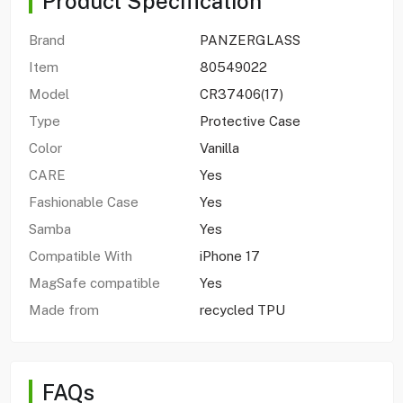
Product Specification
Brand
PANZERGLASS
Item
80549022
Model
CR37406(17)
Type
Protective Case
Color
Vanilla
CARE
Yes
Fashionable Case
Yes
Samba
Yes
Compatible With
iPhone 17
MagSafe compatible
Yes
Made from
recycled TPU
FAQs