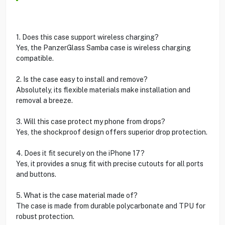
1. Does this case support wireless charging?
Yes, the PanzerGlass Samba case is wireless charging
compatible.
2. Is the case easy to install and remove?
Absolutely, its flexible materials make installation and
removal a breeze.
3. Will this case protect my phone from drops?
Yes, the shockproof design offers superior drop protection.
4. Does it fit securely on the iPhone 17?
Yes, it provides a snug fit with precise cutouts for all ports
and buttons.
5. What is the case material made of?
The case is made from durable polycarbonate and TPU for
robust protection.