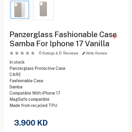
Panzerglass Fashionable Case
Samba For Iphone 17 Vanilla
0
0
Reviews
Ratings &
Write Review
In stock
Panzerglass Protective Case
CARE
Fashionable Case
Samba
Compatible With iPhone 17
MagSafe compatible
Made from recycled TPU
3.900
KD