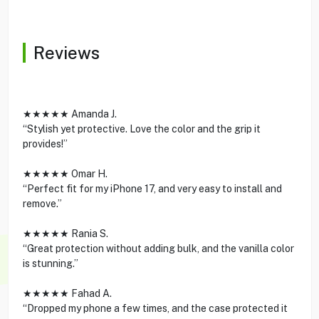
Reviews
★★★★★ Amanda J.
“Stylish yet protective. Love the color and the grip it
provides!”
★★★★★ Omar H.
“Perfect fit for my iPhone 17, and very easy to install and
remove.”
★★★★★ Rania S.
“Great protection without adding bulk, and the vanilla color
is stunning.”
★★★★★ Fahad A.
“Dropped my phone a few times, and the case protected it