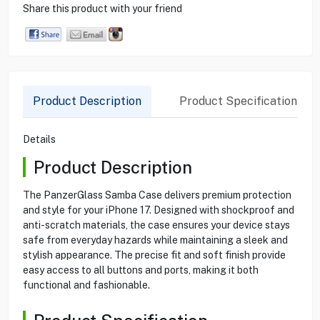
Share this product with your friend
Product Description
Product Specification
Details
Product Description
The PanzerGlass Samba Case delivers premium protection
and style for your iPhone 17. Designed with shockproof and
anti-scratch materials, the case ensures your device stays
safe from everyday hazards while maintaining a sleek and
stylish appearance. The precise fit and soft finish provide
easy access to all buttons and ports, making it both
functional and fashionable.