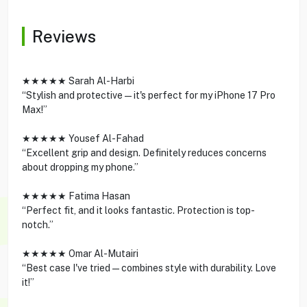
Reviews
★★★★★ Sarah Al-Harbi
“Stylish and protective—it's perfect for my iPhone 17 Pro
Max!”
★★★★★ Yousef Al-Fahad
“Excellent grip and design. Definitely reduces concerns
about dropping my phone.”
★★★★★ Fatima Hasan
“Perfect fit, and it looks fantastic. Protection is top-
notch.”
★★★★★ Omar Al-Mutairi
“Best case I've tried—combines style with durability. Love
it!”