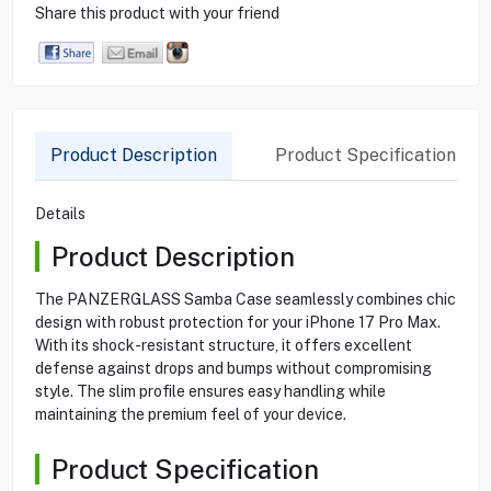
Share this product with your friend
Product Description
Product Specification
Details
Product Description
The PANZERGLASS Samba Case seamlessly combines chic
design with robust protection for your iPhone 17 Pro Max.
With its shock-resistant structure, it offers excellent
defense against drops and bumps without compromising
style. The slim profile ensures easy handling while
maintaining the premium feel of your device.
Product Specification