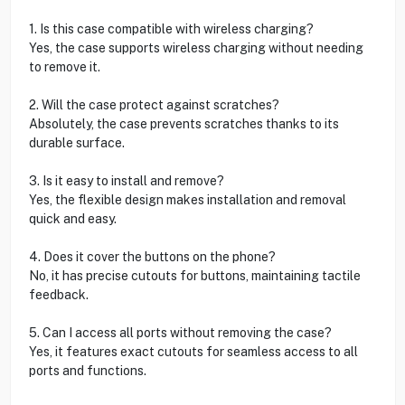
1. Is this case compatible with wireless charging?
Yes, the case supports wireless charging without needing
to remove it.
2. Will the case protect against scratches?
Absolutely, the case prevents scratches thanks to its
durable surface.
3. Is it easy to install and remove?
Yes, the flexible design makes installation and removal
quick and easy.
4. Does it cover the buttons on the phone?
No, it has precise cutouts for buttons, maintaining tactile
feedback.
5. Can I access all ports without removing the case?
Yes, it features exact cutouts for seamless access to all
ports and functions.