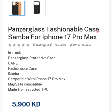
Panzerglass Fashionable Case
Samba For Iphone 17 Pro Max
0
0
Reviews
Ratings &
Write Review
In stock
Panzerglass Protective Case
CARE
Fashionable Case
Samba
Compatible With iPhone 17 Pro Max
MagSafe compatible
Made from recycled TPU
5.900
KD