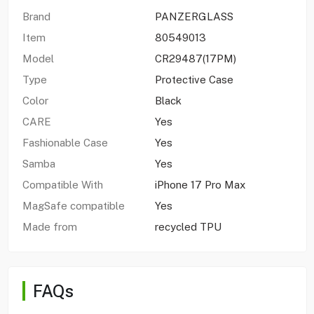
Brand
PANZERGLASS
Item
80549013
Model
CR29487(17PM)
Type
Protective Case
Color
Black
CARE
Yes
Fashionable Case
Yes
Samba
Yes
Compatible With
iPhone 17 Pro Max
MagSafe compatible
Yes
Made from
recycled TPU
FAQs