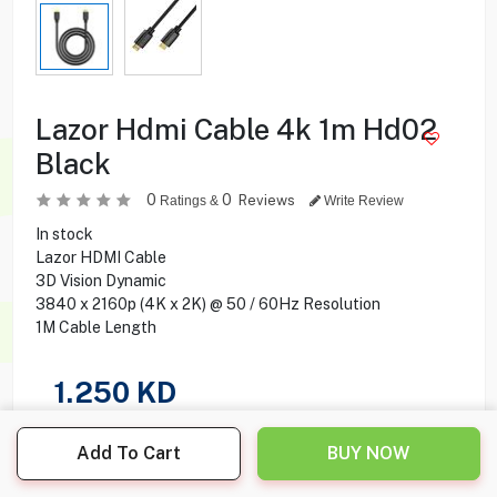
Lazor Hdmi Cable 4k 1m Hd02
Black
0
0
Reviews
Ratings &
Write Review
In stock
Lazor HDMI Cable
3D Vision Dynamic
3840 x 2160p (4K x 2K) @ 50 / 60Hz Resolution
1M Cable Length
1.250
KD
Share this product with your friend
Add To Cart
BUY NOW