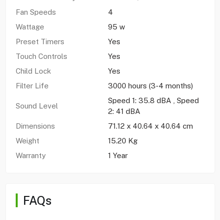
Fan Speeds
4
Wattage
95 w
Preset Timers
Yes
Touch Controls
Yes
Child Lock
Yes
Filter Life
3000 hours (3-4 months)
Speed 1: 35.8 dBA , Speed
Sound Level
2: 41 dBA
Dimensions
71.12 x 40.64 x 40.64 cm
Weight
15.20 Kg
Warranty
1 Year
FAQs