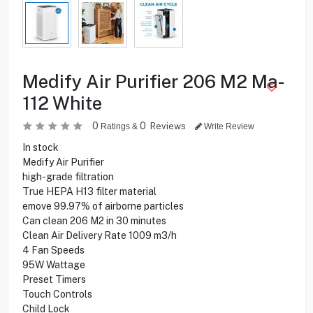
Medify Air Purifier 206 M2 Ma-
112 White
0
0
Reviews
Ratings &
Write Review
In stock
Medify Air Purifier
high-grade filtration
True HEPA H13 filter material
emove 99.97% of airborne particles
Can clean 206 M2 in 30 minutes
Clean Air Delivery Rate 1009 m3/h
4 Fan Speeds
95W Wattage
Preset Timers
Touch Controls
Child Lock