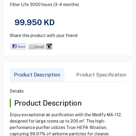
Filter Life 3000 hours (3-4 months)
99.950
KD
Share this product with your friend
Product Description
Product Specification
Details
Product Description
Enjoy exceptional air purification with the Medify MA-112,
designed for large rooms up to 206 m². This high-
performance purifier utilizes True HEPA filtration,
capturing 99.97% of airborne particles for cleaner,