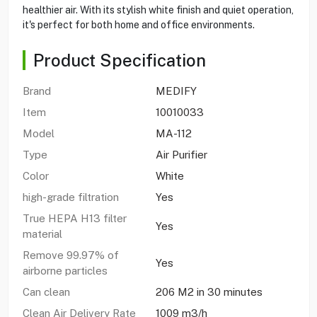
healthier air. With its stylish white finish and quiet operation,
it's perfect for both home and office environments.
Product Specification
Brand
MEDIFY
Item
10010033
Model
MA-112
Type
Air Purifier
Color
White
high-grade filtration
Yes
True HEPA H13 filter
Yes
material
Remove 99.97% of
Yes
airborne particles
Can clean
206 M2 in 30 minutes
Clean Air Delivery Rate
1009 m3/h