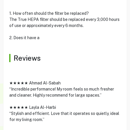
1. How often should the filter be replaced?
The True HEPA filter should be replaced every 3,000 hours
of use or approximately every 6 months.
2. Does it have a
Reviews
★★★★★ Ahmad Al-Sabah
“Incredible performance! My room feels so much fresher
and cleaner. Highly recommend for large spaces.”
★★★★★ Layla Al-Harbi
“Stylish and efficient. Love that it operates so quietly, ideal
for my living room.”