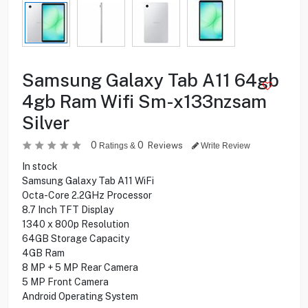
Samsung Galaxy Tab A11 64gb
4gb Ram Wifi Sm-x133nzsam
Silver
0
0
Reviews
Ratings &
Write Review
In stock
Samsung Galaxy Tab A11 WiFi
Octa-Core 2.2GHz Processor
8.7 Inch TFT Display
1340 x 800p Resolution
64GB Storage Capacity
4GB Ram
8 MP + 5 MP Rear Camera
5 MP Front Camera
Android Operating System