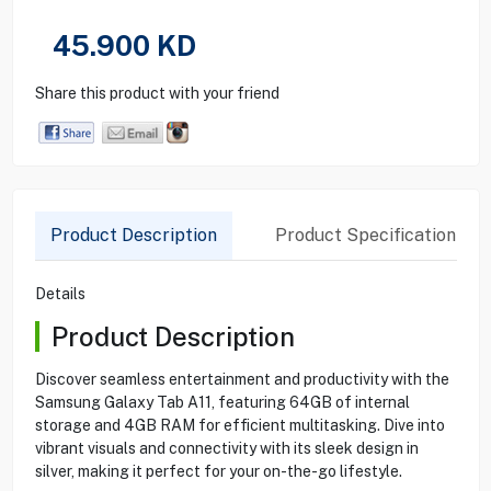
45.900
KD
Share this product with your friend
Product Description
Product Specification
Details
Product Description
Discover seamless entertainment and productivity with the
Samsung Galaxy Tab A11, featuring 64GB of internal
storage and 4GB RAM for efficient multitasking. Dive into
vibrant visuals and connectivity with its sleek design in
silver, making it perfect for your on-the-go lifestyle.