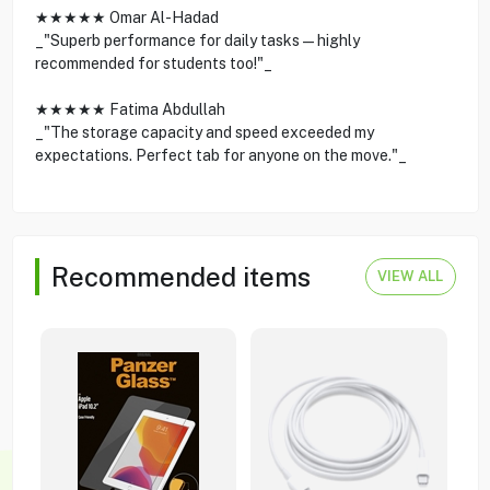
★★★★★ Omar Al-Hadad
_"Superb performance for daily tasks—highly
recommended for students too!"_
★★★★★ Fatima Abdullah
_"The storage capacity and speed exceeded my
expectations. Perfect tab for anyone on the move."_
Recommended items
VIEW ALL