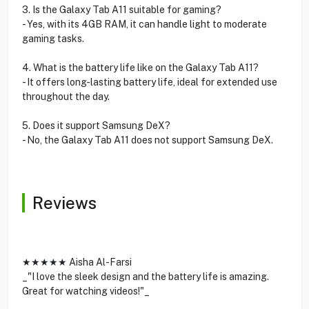
3. Is the Galaxy Tab A11 suitable for gaming?
- Yes, with its 4GB RAM, it can handle light to moderate
gaming tasks.
4. What is the battery life like on the Galaxy Tab A11?
- It offers long-lasting battery life, ideal for extended use
throughout the day.
5. Does it support Samsung DeX?
- No, the Galaxy Tab A11 does not support Samsung DeX.
Reviews
★★★★★ Aisha Al-Farsi
_"I love the sleek design and the battery life is amazing.
Great for watching videos!"_