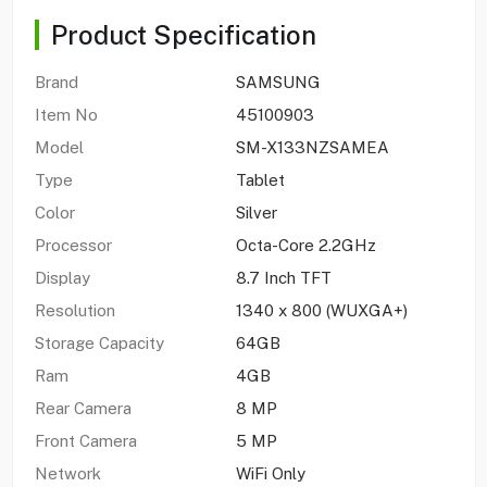
Product Specification
Brand
SAMSUNG
Item No
45100903
Model
SM-X133NZSAMEA
Type
Tablet
Color
Silver
Processor
Octa-Core 2.2GHz
Display
8.7 Inch TFT
Resolution
1340 x 800 (WUXGA+)
Storage Capacity
64GB
Ram
4GB
Rear Camera
8 MP
Front Camera
5 MP
Network
WiFi Only