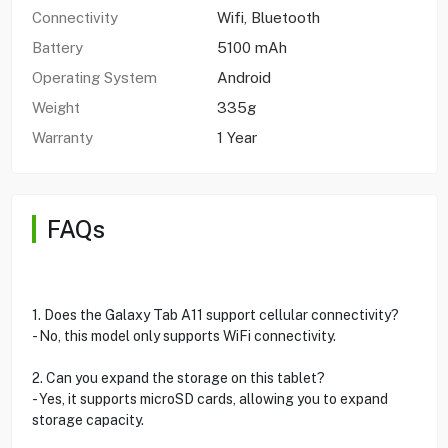
Connectivity
Wifi, Bluetooth
Battery
5100 mAh
Operating System
Android
Weight
335g
Warranty
1 Year
FAQs
1. Does the Galaxy Tab A11 support cellular connectivity?
- No, this model only supports WiFi connectivity.
2. Can you expand the storage on this tablet?
- Yes, it supports microSD cards, allowing you to expand
storage capacity.