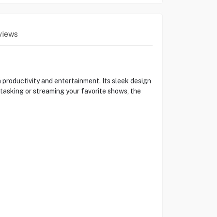
views
productivity and entertainment. Its sleek design
tasking or streaming your favorite shows, the