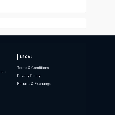
LEGAL
Terms & Conditions
tion
Privacy Policy
Returns & Exchange