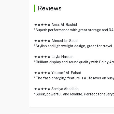
Reviews
★★★★★ Amal Al-Rashid
"Superb performance with great storage and RAM
★★★★★ Ahmed ibn Saud
"Stylish and lightweight design, great for trav
★★★★★ Layla Hassan
"Brilliant display and sound quality with Dolby At
★★★★★ Youssef Al-Fahad
"The fast-charging feature is a lifesaver on bu
★★★★★ Samiya Abdallah
"Sleek, powerful, and reliable. Perfect for every