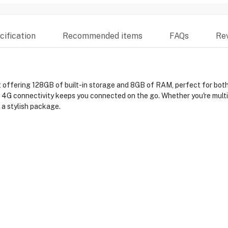
ification
Recommended items
FAQs
Re
 offering 128GB of built-in storage and 8GB of RAM, perfect for both 
le 4G connectivity keeps you connected on the go. Whether you're multi
 a stylish package.