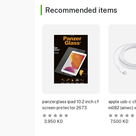
Recommended items
panzerglass ipad 10.2 inch cf
apple usb-c c
screen protector 2673
mll82 (anwc) 
3.950
KD
7.500
KD