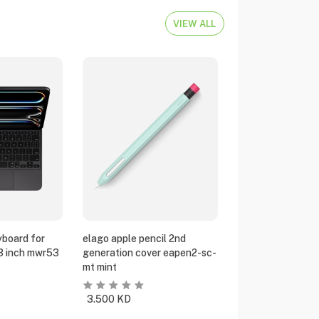
VIEW ALL
yboard for
elago apple pencil 2nd
13 inch mwr53
generation cover eapen2-sc-
mt mint
3.500
KD