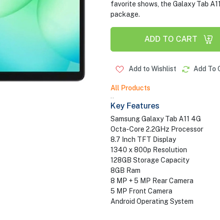
favorite shows, the Galaxy Tab A11 
package.
ADD TO CART
Add to Wishlist
Add To 
All Products
..
Key Features
Samsung Galaxy Tab A11 4G
Octa-Core 2.2GHz Processor
8.7 Inch TFT Display
1340 x 800p Resolution
128GB Storage Capacity
8GB Ram
8 MP + 5 MP Rear Camera
5 MP Front Camera
Android Operating System