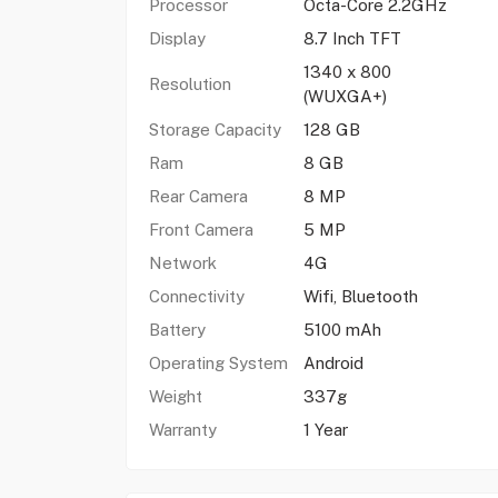
Processor
Octa-Core 2.2GHz
Display
8.7 Inch TFT
1340 x 800
Resolution
(WUXGA+)
Storage Capacity
128 GB
Ram
8 GB
Rear Camera
8 MP
Front Camera
5 MP
Network
4G
Connectivity
Wifi, Bluetooth
Battery
5100 mAh
Operating System
Android
Weight
337g
Warranty
1 Year