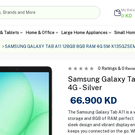
My Bal
KD
0
& Tablets
Home & Office
Large Home Appliances
Small Hom
s
SAMSUNG GALAXY TAB A11 128GB 8GB RAM 4G SM-X135GZSEM
0
Ratings &
0
Revi
Samsung Galaxy T
4G - Silver
66.900
KD
The Samsung Galaxy Tab A11 is a ve
storage and 8GB of RAM, perfect f
sleek design and vibrant display en
keeps you connected on the go. Wh