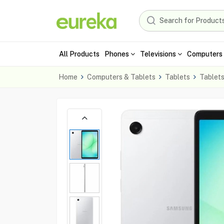
All Products
Phones
Televisions
Computers 
Home
Computers & Tablets
Tablets
Tablet