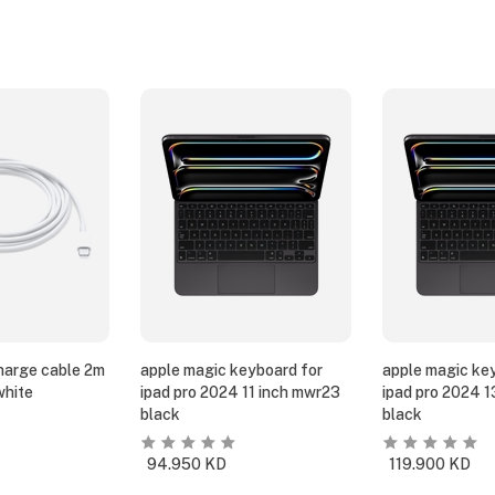
harge cable 2m
apple magic keyboard for
apple magic ke
white
ipad pro 2024 11 inch mwr23
ipad pro 2024 
black
black
94.950
KD
119.900
KD