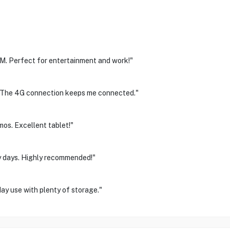
. Perfect for entertainment and work!"
el. The 4G connection keeps me connected."
mos. Excellent tablet!"
sy days. Highly recommended!"
day use with plenty of storage."