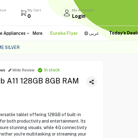
ance
My Cart
My Account
0
Login
Today's Dea
e Appliances
More
Eureka Flyer
عربى
E SILVER
In stock
ews
Write Review
ab A11 128GB 8GB RAM
rsatile tablet offering 128GB of built-in
or both productivity and entertainment. Its
sure stunning visuals, while 4G connectivity
ether you're multitasking or streaming your