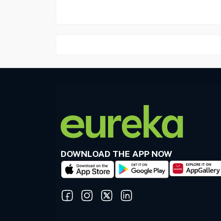
DOWNLOAD THE APP NOW