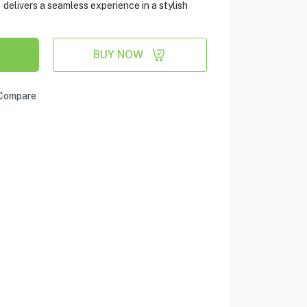
delivers a seamless experience in a stylish
BUY NOW
Compare