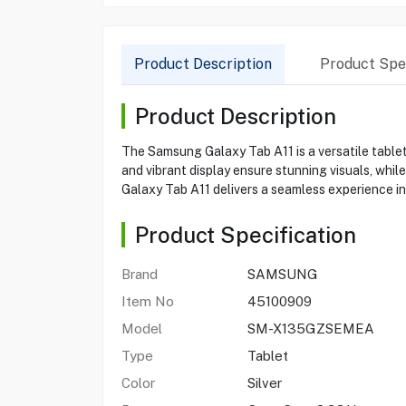
Product Description
Product Spec
Product Description
The Samsung Galaxy Tab A11 is a versatile tablet
and vibrant display ensure stunning visuals, whi
Galaxy Tab A11 delivers a seamless experience in
Product Specification
Brand
SAMSUNG
Item No
45100909
Model
SM-X135GZSEMEA
Type
Tablet
Color
Silver