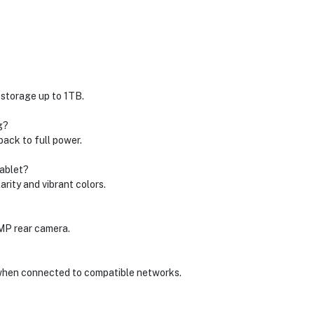
 storage up to 1TB.
g?
back to full power.
tablet?
arity and vibrant colors.
 MP rear camera.
 when connected to compatible networks.