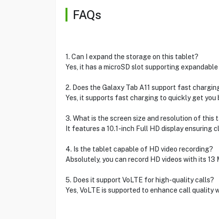
FAQs
1. Can I expand the storage on this tablet?
Yes, it has a microSD slot supporting expandable
2. Does the Galaxy Tab A11 support fast chargin
Yes, it supports fast charging to quickly get you 
3. What is the screen size and resolution of this 
It features a 10.1-inch Full HD display ensuring cl
4. Is the tablet capable of HD video recording?
Absolutely, you can record HD videos with its 13
5. Does it support VoLTE for high-quality calls?
Yes, VoLTE is supported to enhance call quality