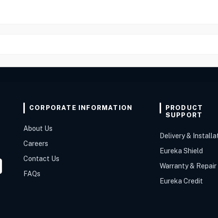
CORPORATE INFORMATION
PRODUCT
SUPPORT
About Us
Delivery & Installa
Careers
Eureka Shield
Contact Us
Warranty & Repair
FAQs
Eureka Credit