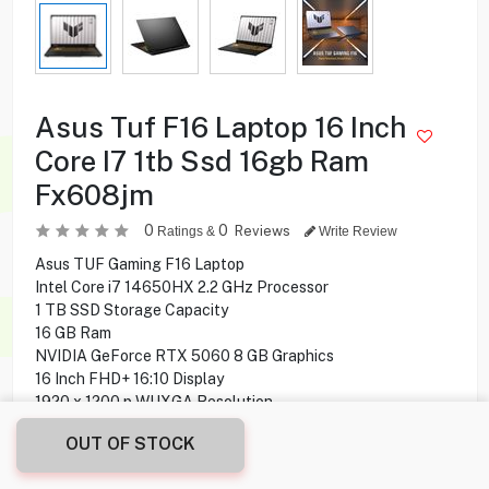
Asus Tuf F16 Laptop 16 Inch
Core I7 1tb Ssd 16gb Ram
Fx608jm
0
0
Reviews
Ratings &
Write Review
Asus TUF Gaming F16 Laptop
Intel Core i7 14650HX 2.2 GHz Processor
1 TB SSD Storage Capacity
16 GB Ram
NVIDIA GeForce RTX 5060 8 GB Graphics
16 Inch FHD+ 16:10 Display
1920 x 1200 p WUXGA Resolution
165 Hz Refresh Rate
OUT OF STOCK
Webcam 1080P FHD IR Camera
HDMI, USB Ports