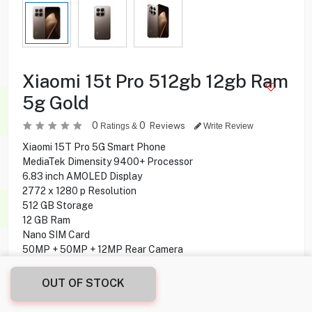
Xiaomi 15t Pro 512gb 12gb Ram
5g Gold
0
0
Reviews
Ratings &
Write Review
Xiaomi 15T Pro 5G Smart Phone
MediaTek Dimensity 9400+ Processor
6.83 inch AMOLED Display
2772 x 1280 p Resolution
512 GB Storage
12 GB Ram
Nano SIM Card
50MP + 50MP + 12MP Rear Camera
32MP Front Camera
Water and Dust Resistant
OUT OF STOCK
Under display Fingerprint
NFC