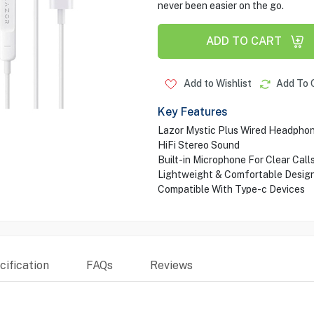
never been easier on the go.
ADD TO CART
Add to Wishlist
Add To 
Key Features
Lazor Mystic Plus Wired Headpho
HiFi Stereo Sound
Built-in Microphone For Clear Call
Lightweight & Comfortable Desig
Compatible With Type-c Devices
ification
FAQs
Reviews