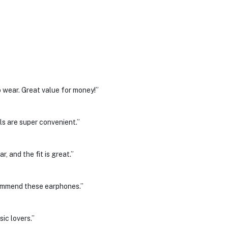
 wear. Great value for money!”
ls are super convenient.”
, and the fit is great.”
commend these earphones.”
ic lovers.”