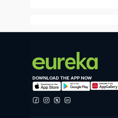
DOWNLOAD THE APP NOW