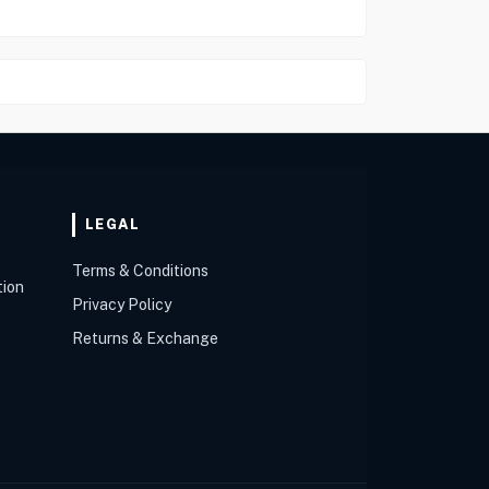
LEGAL
Terms & Conditions
tion
Privacy Policy
Returns & Exchange