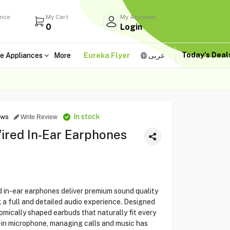
ance
My Cart
My Account
0
Login
Today's Dea
e Appliances
More
Eureka Flyer
عربى
In stock
ews
Write Review
ired In-Ear Earphones
 in-ear earphones deliver premium sound quality
g a full and detailed audio experience. Designed
mically shaped earbuds that naturally fit every
lt-in microphone, managing calls and music has