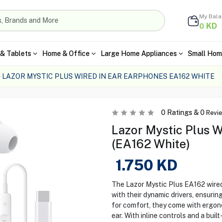
My Bal
KD
0
& Tablets
Home & Office
Large Home Appliances
Small Hom
LAZOR MYSTIC PLUS WIRED IN EAR EARPHONES EA162 WHITE
0
Ratings &
0
Revi
Lazor Mystic Plus W
(EA162 White)
1.750
KD
The Lazor Mystic Plus EA162 wired
with their dynamic drivers, ensurin
for comfort, they come with ergono
ear. With inline controls and a bui