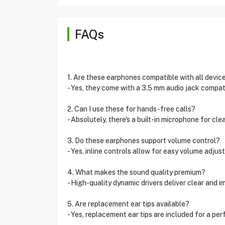
FAQs
1. Are these earphones compatible with all devic
- Yes, they come with a 3.5 mm audio jack compat
2. Can I use these for hands-free calls?
- Absolutely, there's a built-in microphone for clea
3. Do these earphones support volume control?
- Yes, inline controls allow for easy volume adjus
4. What makes the sound quality premium?
- High-quality dynamic drivers deliver clear and i
5. Are replacement ear tips available?
- Yes, replacement ear tips are included for a perf