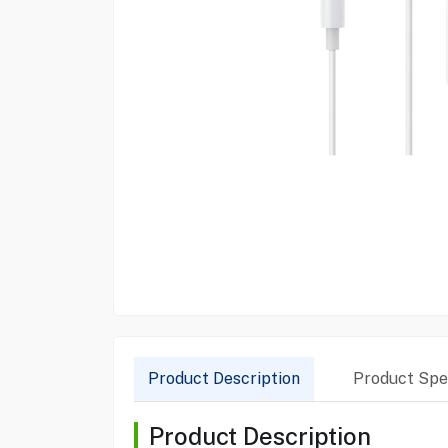
Product Description
Product Spec
Product Description