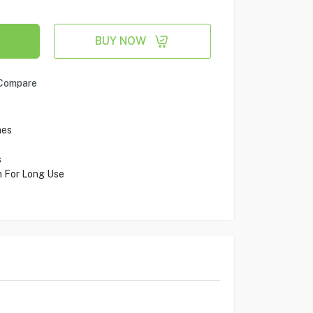
BUY NOW
Compare
nes
s
n For Long Use