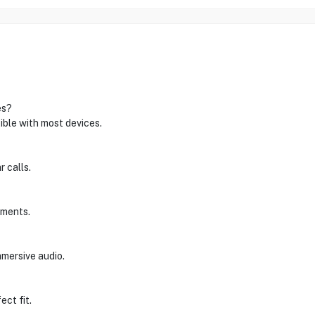
es?
ible with most devices.
r calls.
tments.
mmersive audio.
ect fit.