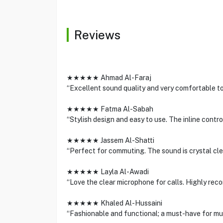
Reviews
★★★★★ Ahmad Al-Faraj
“Excellent sound quality and very comfortable to
★★★★★ Fatma Al-Sabah
“Stylish design and easy to use. The inline contro
★★★★★ Jassem Al-Shatti
“Perfect for commuting. The sound is crystal clear
★★★★★ Layla Al-Awadi
“Love the clear microphone for calls. Highly re
★★★★★ Khaled Al-Hussaini
“Fashionable and functional; a must-have for mus