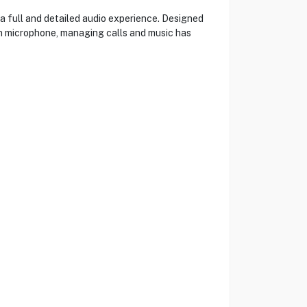
a full and detailed audio experience. Designed
-in microphone, managing calls and music has