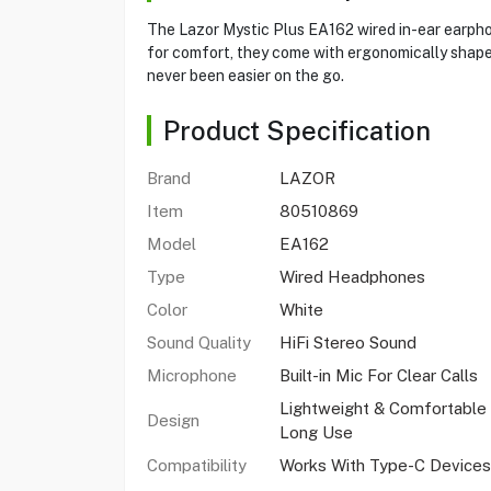
The Lazor Mystic Plus EA162 wired in-ear earphon
for comfort, they come with ergonomically shaped 
never been easier on the go.
Product Specification
Brand
LAZOR
Item
80510869
Model
EA162
Type
Wired Headphones
Color
White
Sound Quality
HiFi Stereo Sound
Microphone
Built-in Mic For Clear Calls
Lightweight & Comfortable
Design
Long Use
Compatibility
Works With Type-C Devices