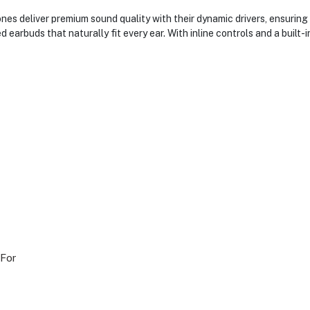
es deliver premium sound quality with their dynamic drivers, ensuring 
earbuds that naturally fit every ear. With inline controls and a built
 For