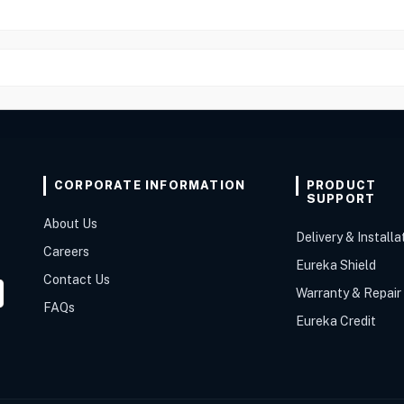
CORPORATE INFORMATION
PRODUCT
SUPPORT
About Us
Delivery & Installa
Careers
Eureka Shield
Contact Us
Warranty & Repair
FAQs
Eureka Credit