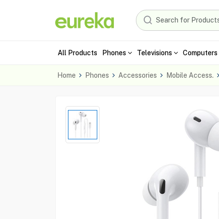
All Products
Phones
Televisions
Computers 
Home
Phones
Accessories
Mobile Access.