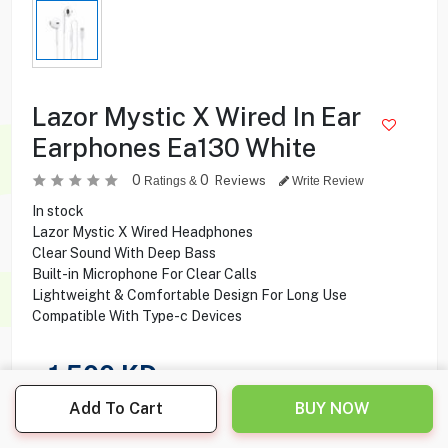
Lazor Mystic X Wired In Ear
Earphones Ea130 White
0
0
Reviews
Ratings &
Write Review
In stock
Lazor Mystic X Wired Headphones
Clear Sound With Deep Bass
Built-in Microphone For Clear Calls
Lightweight & Comfortable Design For Long Use
Compatible With Type-c Devices
1.500
KD
Add To Cart
BUY NOW
Share this product with your friend