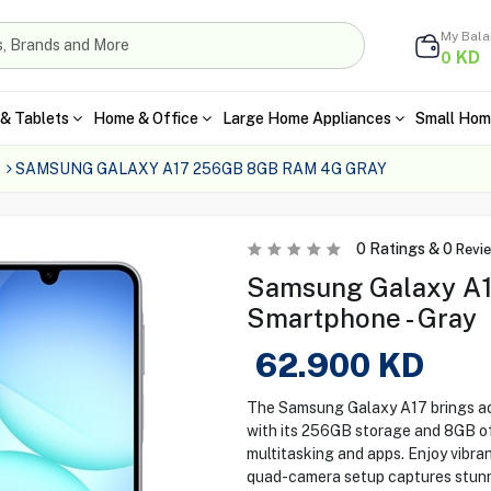
My Bal
KD
0
& Tablets
Home & Office
Large Home Appliances
Small Hom
SAMSUNG GALAXY A17 256GB 8GB RAM 4G GRAY
0
Ratings &
0
Revi
Samsung Galaxy A
Smartphone - Gray
62.900
KD
The Samsung Galaxy A17 brings ad
with its 256GB storage and 8GB o
multitasking and apps. Enjoy vibran
quad-camera setup captures stunni