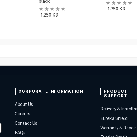
black
1.250
KD
1.250
KD
CORPORATE INFORMATION
PRODUCT
SUPPORT
About Us
Delivery & Installa
Careers
Eureka Shield
Contact Us
Warranty & Repair
FAQs