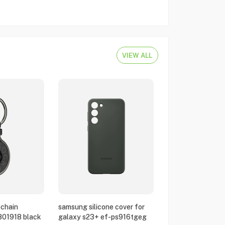
VIEW ALL
chain
samsung silicone cover for
801918 black
galaxy s23+ ef-ps916tgeg