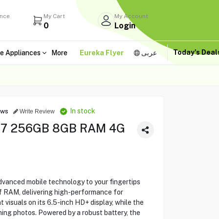
ance
My Cart
My Account
0
Login
Today's Dea
e Appliances
More
Eureka Flyer
عربى
In stock
ews
Write Review
17 256GB 8GB RAM 4G
vanced mobile technology to your fingertips
f RAM, delivering high-performance for
t visuals on its 6.5-inch HD+ display, while the
ng photos. Powered by a robust battery, the