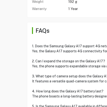
Weight
192 g
Warranty
1 Year
FAQs
1. Does the Samsung Galaxy A17 support 4G ne
Yes, the Galaxy A17 supports 4G connectivity fo
2. Can I expand the storage on the Galaxy A17?
Yes, the phone supports expandable storage via 
3. What type of camera setup does the Galaxy A
It features a versatile quad-camera system for c
4. How long does the Galaxy A17 battery last?
The phone boasts a long-lasting battery designe
5. Is the Samsung Galaxy A17 available in differ