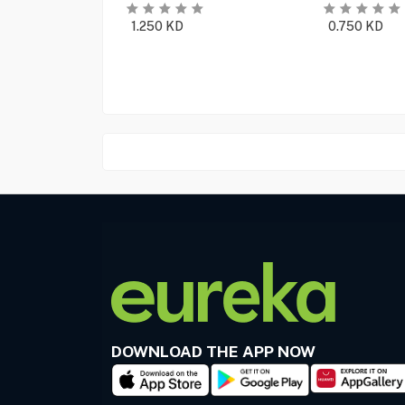
1.250
KD
0.750
KD
DOWNLOAD THE APP NOW