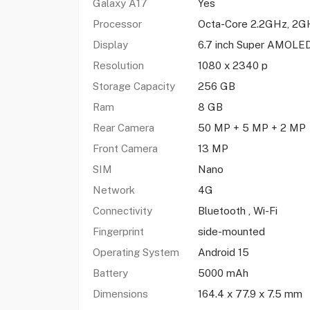
Galaxy A17
Yes
Processor
Octa-Core 2.2GHz, 2G
Display
6.7 inch Super AMOLE
Resolution
1080 x 2340 p
Storage Capacity
256 GB
Ram
8 GB
Rear Camera
50 MP + 5 MP + 2 MP
Front Camera
13 MP
SIM
Nano
Network
4G
Connectivity
Bluetooth , Wi-Fi
Fingerprint
side-mounted
Operating System
Android 15
Battery
5000 mAh
Dimensions
164.4 x 77.9 x 7.5 mm