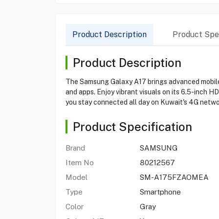
Product Description
Product Spec
Product Description
The Samsung Galaxy A17 brings advanced mobile 
and apps. Enjoy vibrant visuals on its 6.5-inch 
you stay connected all day on Kuwait's 4G netwo
Product Specification
Brand
SAMSUNG
Item No
80212567
Model
SM-A175FZAOMEA
Type
Smartphone
Color
Gray