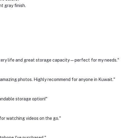
t gray finish.
ery life and great storage capacity—perfect for my needs."
amazing photos. Highly recommend for anyone in Kuwait."
andable storage option!"
 for watching videos on the go."
tphone I've purchased."