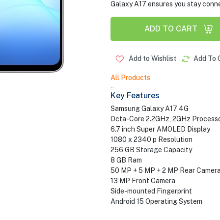
Galaxy A17 ensures you stay conne
ADD TO CART
Add to Wishlist
Add To 
All Products
..
Key Features
Samsung Galaxy A17 4G
Octa-Core 2.2GHz, 2GHz Process
6.7 inch Super AMOLED Display
1080 x 2340 p Resolution
256 GB Storage Capacity
8 GB Ram
50 MP + 5 MP + 2 MP Rear Camer
13 MP Front Camera
Side-mounted Fingerprint
Android 15 Operating System