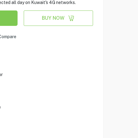
cted all day on Kuwait's 4G networks.
BUY NOW
Compare
or
a