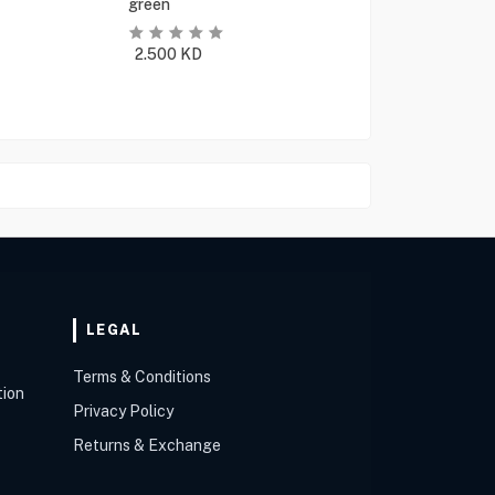
green
2.500
KD
LEGAL
Terms & Conditions
tion
Privacy Policy
Returns & Exchange