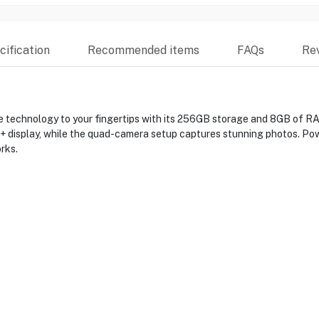
ification
Recommended items
FAQs
Re
technology to your fingertips with its 256GB storage and 8GB of RAM
HD+ display, while the quad-camera setup captures stunning photos. Po
rks.