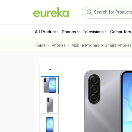
All Products
Phones
Televisions
Computers 
Home
Phones
Mobile Phones
Smart Phones