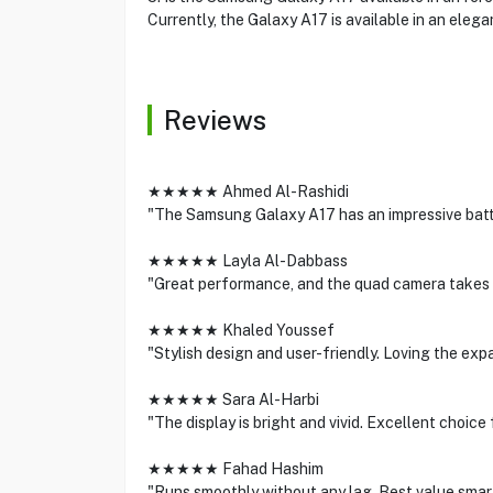
Currently, the Galaxy A17 is available in an elegan
Reviews
★★★★★ Ahmed Al-Rashidi
"The Samsung Galaxy A17 has an impressive batt
★★★★★ Layla Al-Dabbass
"Great performance, and the quad camera takes 
★★★★★ Khaled Youssef
"Stylish design and user-friendly. Loving the exp
★★★★★ Sara Al-Harbi
"The display is bright and vivid. Excellent choice
★★★★★ Fahad Hashim
"Runs smoothly without any lag. Best value smar