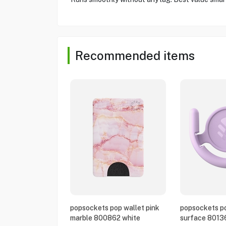
Recommended items
popsockets pop wallet pink
popsockets po
marble 800862 white
surface 8013