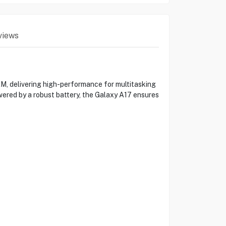
views
, delivering high-performance for multitasking
wered by a robust battery, the Galaxy A17 ensures