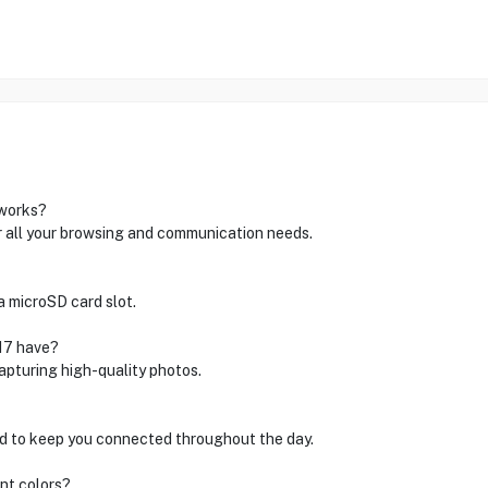
tworks?
r all your browsing and communication needs.
a microSD card slot.
17 have?
apturing high-quality photos.
d to keep you connected throughout the day.
ent colors?