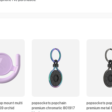
p mount multi
popsockets popchain
popsockets pop
69 orchid
premium chromatic 801917
premium metal 