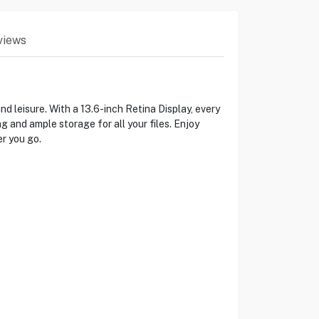
views
leisure. With a 13.6-inch Retina Display, every
 and ample storage for all your files. Enjoy
r you go.