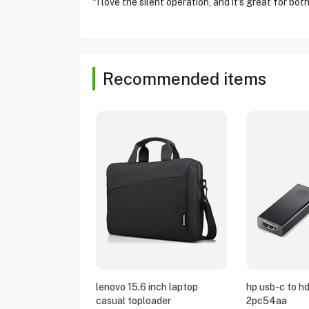
"I love the silent operation, and it's great for b
Recommended items
lenovo 15.6 inch laptop
hp usb-c to h
casual toploader
2pc54aa