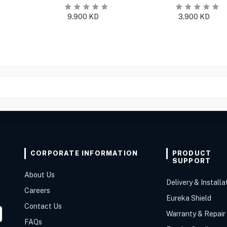
9.900
KD
3.900
KD
CORPORATE INFORMATION
PRODUCT
SUPPORT
About Us
Delivery & Installa
Careers
Eureka Shield
Contact Us
Warranty & Repair
FAQs