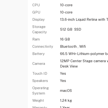
CPU
10-core
GPU
10-core
Display
13.6-inch Liquid Retina with
Storage
512 GB SSD
Capacity
Ram
16 GB
Connectivity
Bluetooth , Wifi
Battery
66.5 WHr-Lithium-polymer b
12MP Center Stage camera w
Camera
Desk View
Touch ID
Yes
Speakers
Yes
Operating
macOS
System
Weight
1.24 kg
Warranty
1 Year