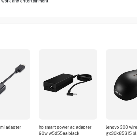
oth work and entertainment."
dmi adapter
hp smart power ac adapter
lenovo 300 wir
90w w5d55aa black
gx30k85315 bl