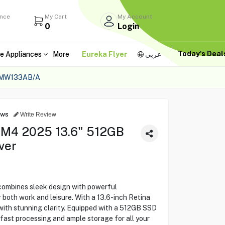
ance
My Cart
My Account
0
Login
Today's Dea
e Appliances
More
Eureka Flyer
عربى
 MW133AB/A
ews
Write Review
 M4 2025 13.6" 512GB
ver
ombines sleek design with powerful
 both work and leisure. With a 13.6-inch Retina
 with stunning clarity. Equipped with a 512GB SSD
fast processing and ample storage for all your