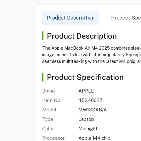
Product Description
Product Spec
Product Description
The Apple MacBook Air M4 2025 combines sleek de
image comes to life with stunning clarity. Equip
seamless multitasking with the latest M4 chip, an
Product Specification
Brand
APPLE
Item No
45340027
Model
MW133AB/A
Type
Laptop
Color
Midnight
Processor
Apple M4 chip