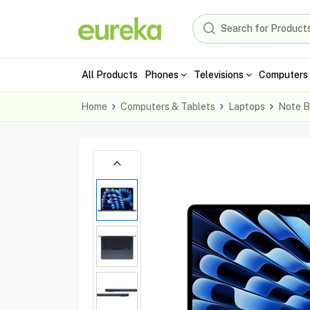
All Products
Phones
Televisions
Computers 
Home
Computers & Tablets
Laptops
Note B