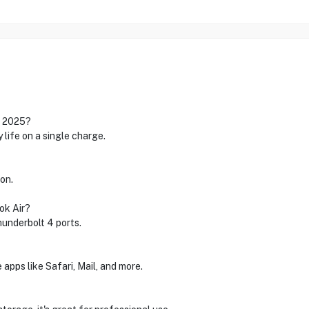
4 2025?
life on a single charge.
on.
ok Air?
hunderbolt 4 ports.
apps like Safari, Mail, and more.