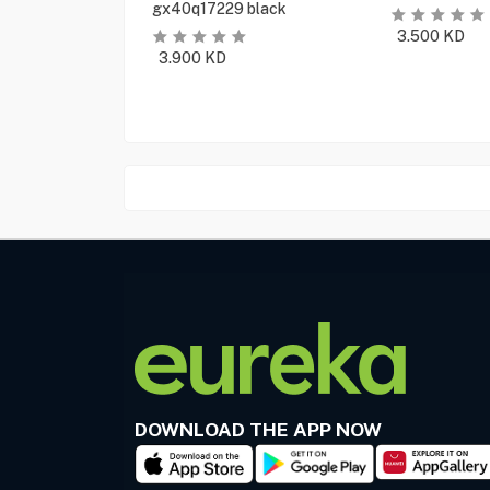
gx40q17229 black
3.500
KD
3.900
KD
DOWNLOAD THE APP NOW