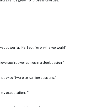
torage, it's great for professional use.
et powerful. Perfect for on-the-go work!"
believe such power comes in a sleek design."
heavy software to gaming sessions."
 my expectations."