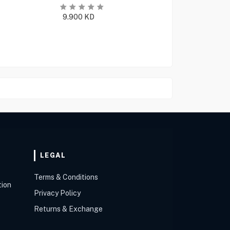
9.900
KD
LEGAL
Terms & Conditions
tion
Privacy Policy
Returns & Exchange