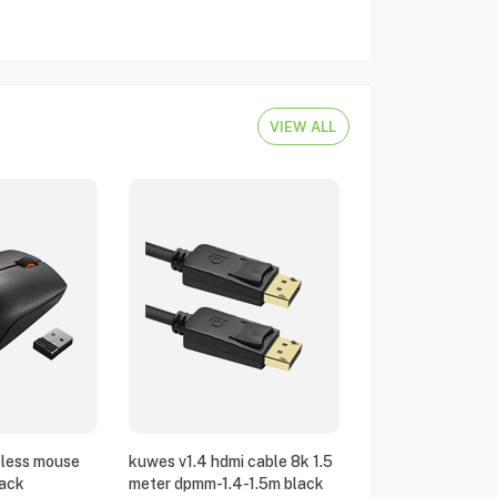
VIEW ALL
eless mouse
kuwes v1.4 hdmi cable 8k 1.5
ack
meter dpmm-1.4-1.5m black