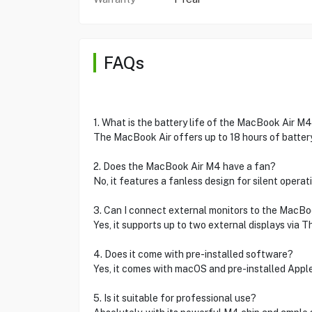
FAQs
1. What is the battery life of the MacBook Air M
The MacBook Air offers up to 18 hours of battery 
2. Does the MacBook Air M4 have a fan?
No, it features a fanless design for silent operati
3. Can I connect external monitors to the MacBo
Yes, it supports up to two external displays via T
4. Does it come with pre-installed software?
Yes, it comes with macOS and pre-installed Apple 
5. Is it suitable for professional use?