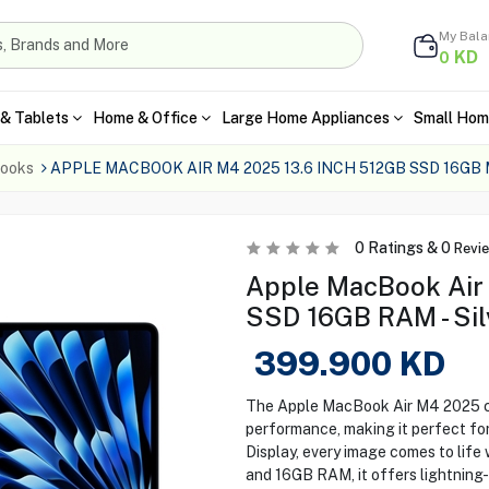
My Bal
KD
0
& Tablets
Home & Office
Large Home Appliances
Small Hom
ooks
APPLE MACBOOK AIR M4 2025 13.6 INCH 512GB SSD 16GB
0
Ratings &
0
Revi
Apple MacBook Air
SSD 16GB RAM - Sil
399.900
KD
The Apple MacBook Air M4 2025 c
performance, making it perfect for
Display, every image comes to life
and 16GB RAM, it offers lightning-