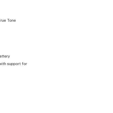
 True Tone
attery
ith support for