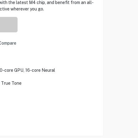
with the latest M4 chip, and benefit from an all-
uctive wherever you go.
Compare
10-core GPU, 16-core Neural
h True Tone