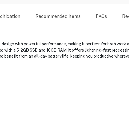
ification
Recommended items
FAQs
Re
sign with powerful performance, making it perfect for both work and 
ped with a 512GB SSD and 16GB RAM, it offers lightning-fast processing
d benefit from an all-day battery life, keeping you productive whereve