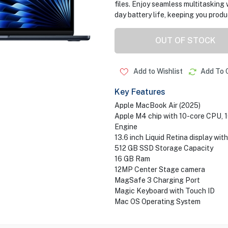
files. Enjoy seamless multitasking 
day battery life, keeping you prod
OUT OF STOCK
Add to Wishlist
Add To 
Key Features
Apple MacBook Air (2025)
Apple M4 chip with 10-core CPU, 
Engine
13.6 inch Liquid Retina display wit
512 GB SSD Storage Capacity
16 GB Ram
12MP Center Stage camera
MagSafe 3 Charging Port
Magic Keyboard with Touch ID
Mac OS Operating System