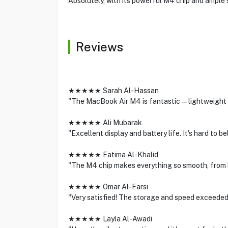
Absolutely, with its powerful M4 chip and ample s
Reviews
★★★★★ Sarah Al-Hassan
"The MacBook Air M4 is fantastic—lightweight y
★★★★★ Ali Mubarak
"Excellent display and battery life. It's hard to 
★★★★★ Fatima Al-Khalid
"The M4 chip makes everything so smooth, from 
★★★★★ Omar Al-Farsi
"Very satisfied! The storage and speed exceeded
★★★★★ Layla Al-Awadi