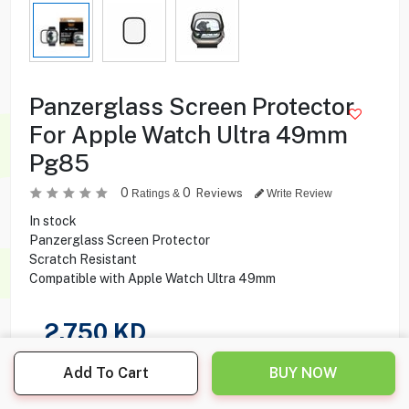
Panzerglass Screen Protector
For Apple Watch Ultra 49mm
Pg85
0
0
Reviews
Ratings &
Write Review
In stock
Panzerglass Screen Protector
Scratch Resistant
Compatible with Apple Watch Ultra 49mm
2.750
KD
Share this product with your friend
Add To Cart
BUY NOW