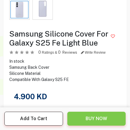
Samsung Silicone Cover For
Galaxy S25 Fe Light Blue
0
0
Reviews
Ratings &
Write Review
In stock
Samsung Back Cover
Silicone Material
Compatible With Galaxy S25 FE
4.900
KD
Share this product with your friend
Add To Cart
BUY NOW