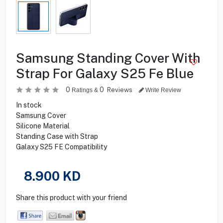
Samsung Standing Cover With
Strap For Galaxy S25 Fe Blue
0
0
Reviews
Ratings &
Write Review
In stock
Samsung Cover
Silicone Material
Standing Case with Strap
Galaxy S25 FE Compatibility
8.900
KD
Share this product with your friend