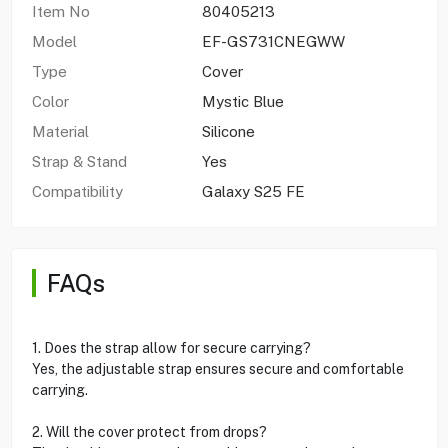
Item No
80405213
Model
EF-GS731CNEGWW
Type
Cover
Color
Mystic Blue
Material
Silicone
Strap & Stand
Yes
Compatibility
Galaxy S25 FE
FAQs
1. Does the strap allow for secure carrying?
Yes, the adjustable strap ensures secure and comfortable
carrying.
2. Will the cover protect from drops?