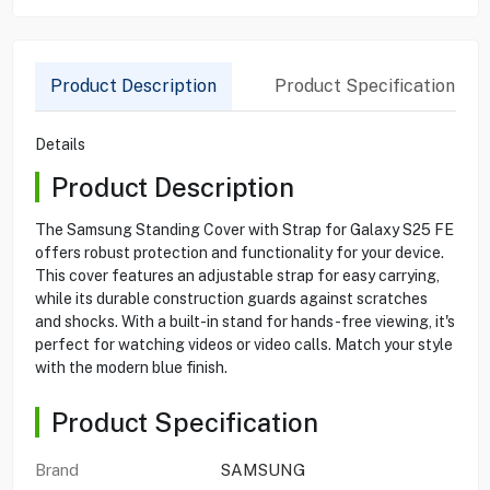
Product Description
Product Specification
Details
Product Description
The Samsung Standing Cover with Strap for Galaxy S25 FE
offers robust protection and functionality for your device.
This cover features an adjustable strap for easy carrying,
while its durable construction guards against scratches
and shocks. With a built-in stand for hands-free viewing, it's
perfect for watching videos or video calls. Match your style
with the modern blue finish.
Product Specification
Brand
SAMSUNG