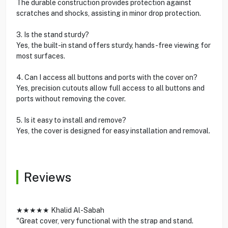
The durable construction provides protection against
scratches and shocks, assisting in minor drop protection.
3. Is the stand sturdy?
Yes, the built-in stand offers sturdy, hands-free viewing for
most surfaces.
4. Can I access all buttons and ports with the cover on?
Yes, precision cutouts allow full access to all buttons and
ports without removing the cover.
5. Is it easy to install and remove?
Yes, the cover is designed for easy installation and removal.
Reviews
★★★★★ Khalid Al-Sabah
"Great cover, very functional with the strap and stand.