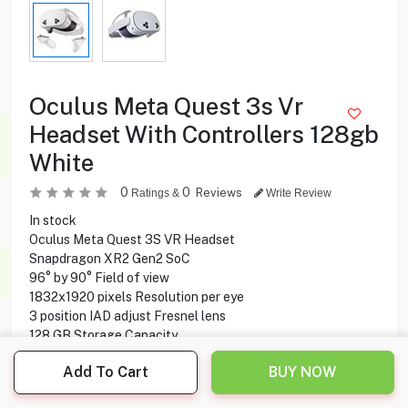
Oculus Meta Quest 3s Vr
Headset With Controllers 128gb
White
0
0
Reviews
Ratings &
Write Review
In stock
Oculus Meta Quest 3S VR Headset
Snapdragon XR2 Gen2 SoC
96° by 90° Field of view
1832x1920 pixels Resolution per eye
3 position IAD adjust Fresnel lens
128 GB Storage Capacity
8 GB Ram
Add To Cart
BUY NOW
Two Touch Plus Controllers
2.5 hours Play time