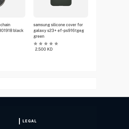
chain
samsung silicone cover for
801918 black
galaxy s23+ ef-ps916tgeg
green
2.500
KD
LEGAL