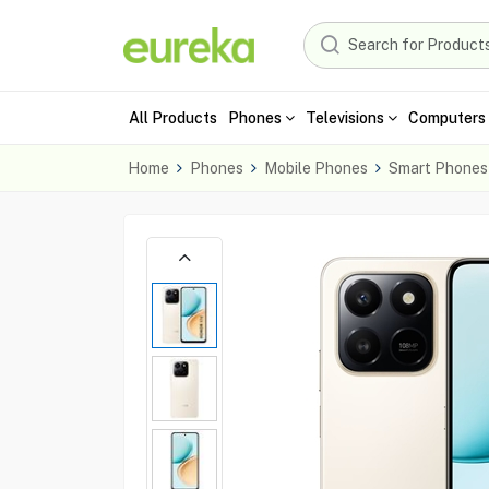
All Products
Phones
Televisions
Computers 
Home
Phones
Mobile Phones
Smart Phones