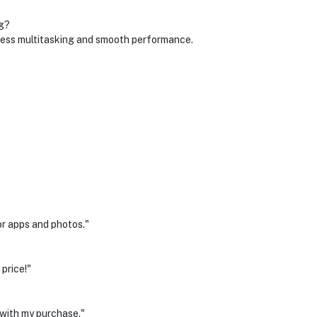
g?
ss multitasking and smooth performance.
r apps and photos."
price!"
 with my purchase."