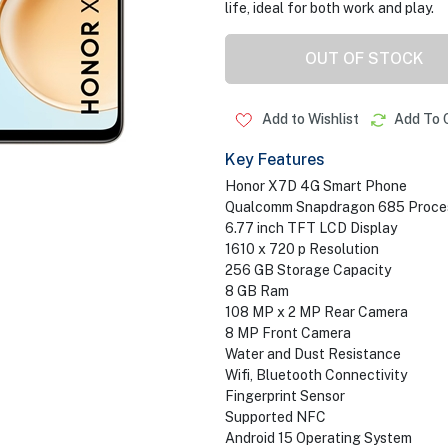
life, ideal for both work and play.
OUT OF STOCK
Add to Wishlist
Add To 
Key Features
Honor X7D 4G Smart Phone
Qualcomm Snapdragon 685 Proce
6.77 inch TFT LCD Display
1610 x 720 p Resolution
256 GB Storage Capacity
8 GB Ram
108 MP x 2 MP Rear Camera
8 MP Front Camera
Water and Dust Resistance
Wifi, Bluetooth Connectivity
Fingerprint Sensor
Supported NFC
Android 15 Operating System