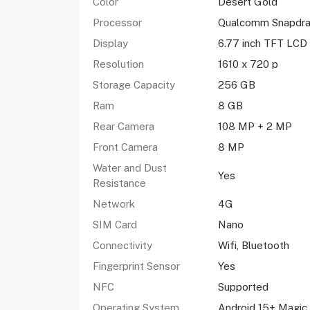
Color
Desert Gold
Processor
Qualcomm Snapdr
Display
6.77 inch TFT LCD
Resolution
1610 x 720 p
Storage Capacity
256 GB
Ram
8 GB
Rear Camera
108 MP + 2 MP
Front Camera
8 MP
Water and Dust
Yes
Resistance
Network
4G
SIM Card
Nano
Connectivity
Wifi, Bluetooth
Fingerprint Sensor
Yes
NFC
Supported
Operating System
Android 15+ Magic 