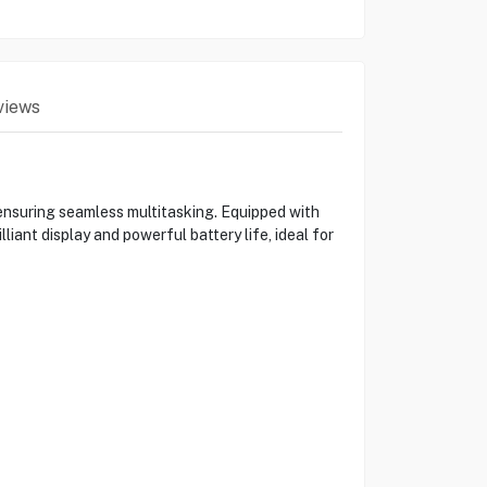
views
suring seamless multitasking. Equipped with
iant display and powerful battery life, ideal for