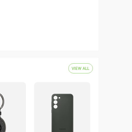
VIEW ALL