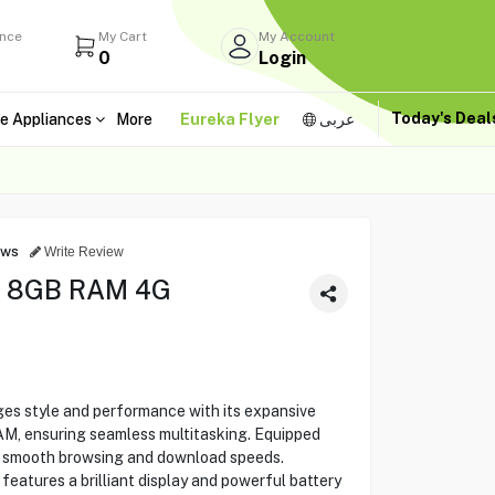
ance
My Cart
My Account
0
Login
Today's Dea
e Appliances
More
Eureka Flyer
عربى
ews
Write Review
 8GB RAM 4G
 style and performance with its expansive
, ensuring seamless multitasking. Equipped
rs smooth browsing and download speeds.
 features a brilliant display and powerful battery