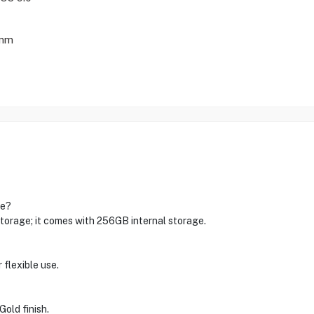
 mm
ge?
rage; it comes with 256GB internal storage.
flexible use.
Gold finish.