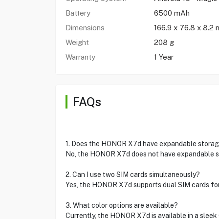
Battery
6500 mAh
Dimensions
166.9 x 76.8 x 8.2
Weight
208 g
Warranty
1 Year
FAQs
1. Does the HONOR X7d have expandable stora
No, the HONOR X7d does not have expandable sto
2. Can I use two SIM cards simultaneously?
Yes, the HONOR X7d supports dual SIM cards for 
3. What color options are available?
Currently, the HONOR X7d is available in a sleek 