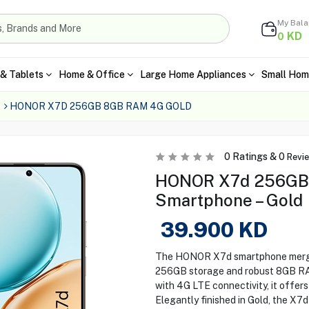
My Bal
KD
0
& Tablets
Home & Office
Large Home Appliances
Small Hom
HONOR X7D 256GB 8GB RAM 4G GOLD
0
Ratings &
0
Revi
HONOR X7d 256GB
Smartphone – Gold
39.900
KD
The HONOR X7d smartphone merges
256GB storage and robust 8GB RAM
with 4G LTE connectivity, it offe
Elegantly finished in Gold, the X7d