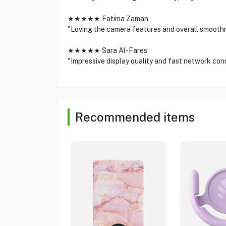
★★★★★ Fatima Zaman
"Loving the camera features and overall smooth
★★★★★ Sara Al-Fares
"Impressive display quality and fast network conn
Recommended items