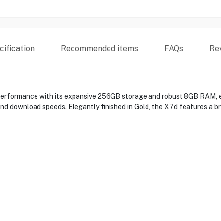
ification
Recommended items
FAQs
Re
formance with its expansive 256GB storage and robust 8GB RAM, en
d download speeds. Elegantly finished in Gold, the X7d features a brill