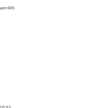
agon 685
OS 9.0