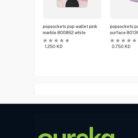
popsockets pop wallet pink
popsockets po
marble 800862 white
surface 8013
1.250
KD
0.750
KD