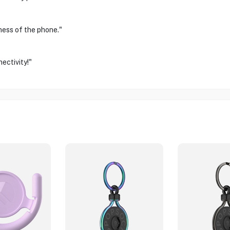
ness of the phone."
ectivity!"