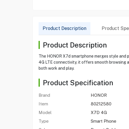
Product Description
Product Spec
Product Description
The HONOR X7d smartphone merges style and per
4G LTE connectivity, it offers smooth browsing an
both work and play.
Product Specification
Brand
HONOR
Item
80212580
Model
X7D 4G
Type
Smart Phone