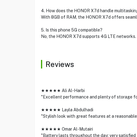
4. How does the HONOR X7d handle multitaskin
With 8GB of RAM, the HONOR X7d offers seamle
5. Is this phone 5G compatible?
No, the HONOR X7d supports 4G LTE networks.
Reviews
★★★★★ Ali Al-Harbi
"Excellent performance and plenty of storage fo
★★★★★ Layla Abdulhadi
"Stylish look with great features at a reasonable 
★★★★★ Omar Al-Mutairi
"Battery lasts throughout the day; very satisfied