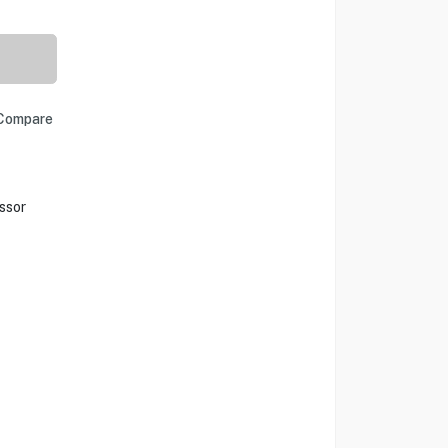
Compare
ssor