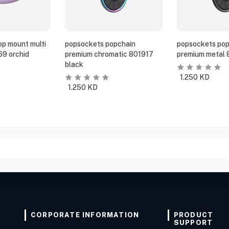
p mount multi
popsockets popchain
popsockets pop
69 orchid
premium chromatic 801917
premium metal 
black
1.250
KD
1.250
KD
CORPORATE INFORMATION
PRODUCT
SUPPORT