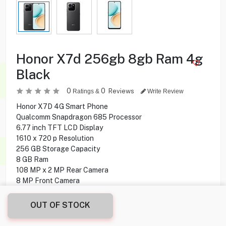
Honor X7d 256gb 8gb Ram 4g
Black
0
0
Reviews
Ratings &
Write Review
Honor X7D 4G Smart Phone
Qualcomm Snapdragon 685 Processor
6.77 inch TFT LCD Display
1610 x 720 p Resolution
256 GB Storage Capacity
8 GB Ram
108 MP x 2 MP Rear Camera
8 MP Front Camera
Water and Dust Resistance
Wifi, Bluetooth Connectivity
OUT OF STOCK
Fingerprint Sensor
Supported NFC