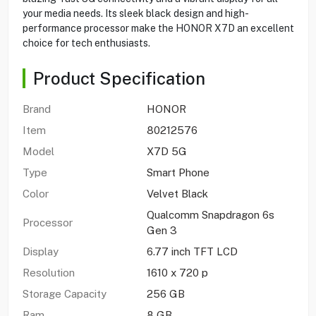
your media needs. Its sleek black design and high-
performance processor make the HONOR X7D an excellent
choice for tech enthusiasts.
Product Specification
Brand
HONOR
Item
80212576
Model
X7D 5G
Type
Smart Phone
Color
Velvet Black
Qualcomm Snapdragon 6s
Processor
Gen 3
Display
6.77 inch TFT LCD
Resolution
1610 x 720 p
Storage Capacity
256 GB
Ram
8 GB