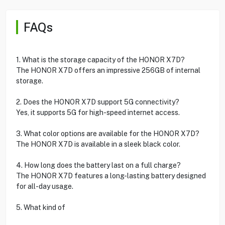
FAQs
1. What is the storage capacity of the HONOR X7D?
The HONOR X7D offers an impressive 256GB of internal
storage.
2. Does the HONOR X7D support 5G connectivity?
Yes, it supports 5G for high-speed internet access.
3. What color options are available for the HONOR X7D?
The HONOR X7D is available in a sleek black color.
4. How long does the battery last on a full charge?
The HONOR X7D features a long-lasting battery designed
for all-day usage.
5. What kind of