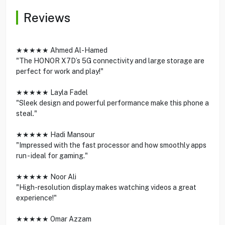
Reviews
★★★★★ Ahmed Al-Hamed
"The HONOR X7D’s 5G connectivity and large storage are
perfect for work and play!"
★★★★★ Layla Fadel
"Sleek design and powerful performance make this phone a
steal."
★★★★★ Hadi Mansour
"Impressed with the fast processor and how smoothly apps
run - ideal for gaming."
★★★★★ Noor Ali
"High-resolution display makes watching videos a great
experience!"
★★★★★ Omar Azzam