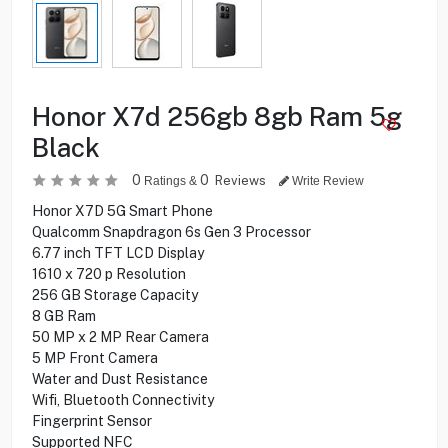
Honor X7d 256gb 8gb Ram 5g
Black
0
0
Reviews
Ratings &
Write Review
Honor X7D 5G Smart Phone
Qualcomm Snapdragon 6s Gen 3 Processor
6.77 inch TFT LCD Display
1610 x 720 p Resolution
256 GB Storage Capacity
8 GB Ram
50 MP x 2 MP Rear Camera
5 MP Front Camera
Water and Dust Resistance
Wifi, Bluetooth Connectivity
Fingerprint Sensor
Supported NFC