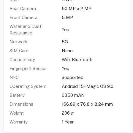
Rear Camera
50 MP x 2 MP
Front Camera
5 MP
Water and Dust
Yes
Resistance
Network
5G
SIM Card
Nano
Connectivity
Wifi, Bluetooth
Fingerprint Sensor
Yes
NFC
Supported
Operating System
Android 15+Magic OS 9.0
Battery
6350 mAh
Dimensions
166.89 x 76.8 x 8.24 mm
Weight
206 g
Warranty
1 Year