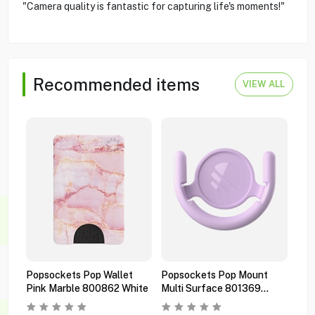
"Camera quality is fantastic for capturing life's moments!"
Recommended items
VIEW ALL
Popsockets Pop Wallet
Popsockets Pop Mount
Pop
Pink Marble 800862 White
Multi Surface 801369
Pre
Orchid
Bla