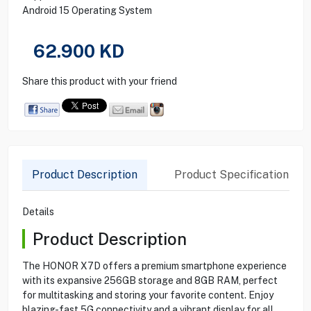
Android 15 Operating System
62.900
KD
Share this product with your friend
Product Description
Product Specification
Details
Product Description
The HONOR X7D offers a premium smartphone experience
with its expansive 256GB storage and 8GB RAM, perfect
for multitasking and storing your favorite content. Enjoy
blazing-fast 5G connectivity and a vibrant display for all